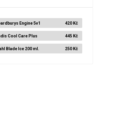
ardburys Engine 5v1
420 Kč
dis Cool Care Plus
445 Kč
hl Blade Ice 200 ml.
250 Kč