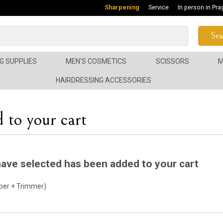
Sharpening
Service
In person in Pra
Sea
G SUPPLIES
MEN'S COSMETICS
SCISSORS
M
HAIRDRESSING ACCESSORIES
 to your cart
ave selected has been added to your cart
per + Trimmer)