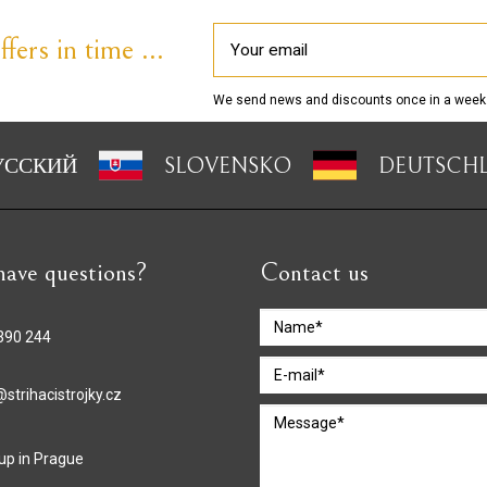
fers in time ...
We send news and discounts once in a week
УССКИЙ
SLOVENSKO
DEUTSCH
ave questions?
Contact us
390 244
strihacistrojky.cz
 up in Prague