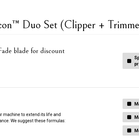
econ™ Duo Set (Clipper + Trimm
ade blade for discount
Sp
pr
Ma
ur machine to extend its life and
Ma
ance. We suggest these formulas:
Mo