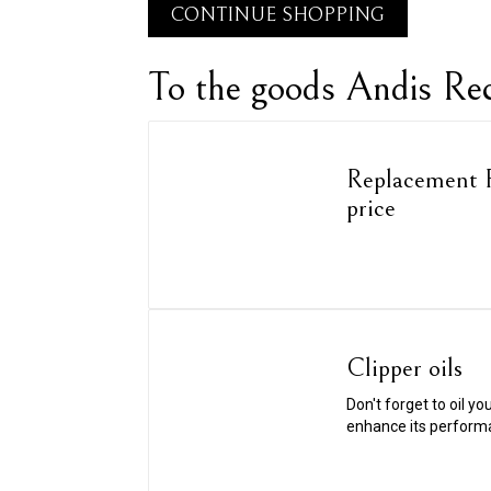
CONTINUE SHOPPING
To the goods Andis R
Replacement F
price
Clipper oils
Don't forget to oil yo
enhance its perform