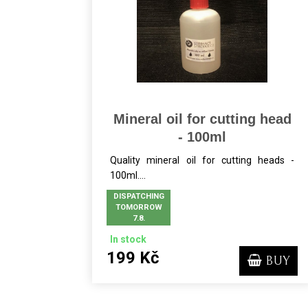
Mineral oil for cutting head
- 100ml
Quality mineral oil for cutting heads -
100ml....
DISPATCHING
TOMORROW
7.8.
In stock
199 Kč
BUY