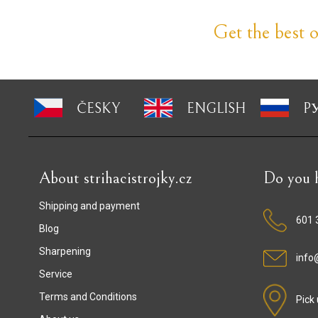
Get the best of
ČESKY
ENGLISH
P
About strihacistrojky.cz
Do you h
Shipping and payment
601 
Blog
Sharpening
info@
Service
Terms and Conditions
Pick