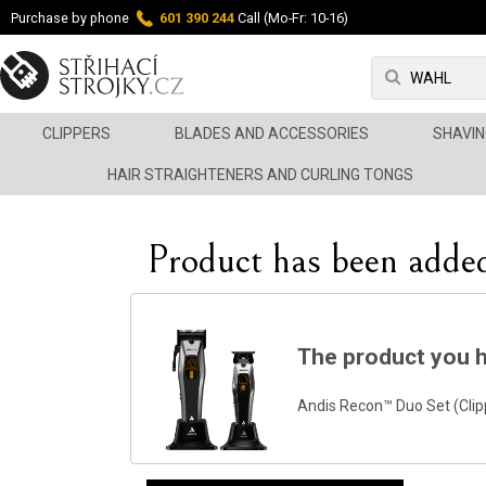
Purchase by phone
601 390 244
Call (Mo-Fr: 10-16)
CLIPPERS
BLADES AND ACCESSORIES
SHAVIN
HAIR STRAIGHTENERS AND CURLING TONGS
Product has been added
The product you h
Andis Recon™ Duo Set (Clip