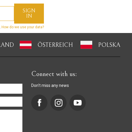
.
How do we use your data?
LAND
ÖSTERREICH
POLSKA
Connect with us:
Don't miss any news