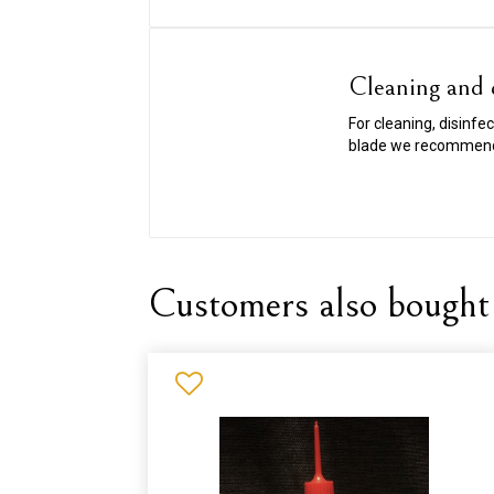
Cleaning and d
For cleaning, disinfe
blade we recommen
Customers also bought 