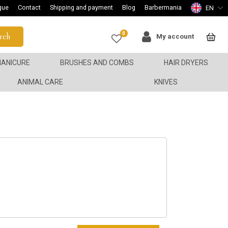
gue
Contact
Shipping and payment
Blog
Barbermania
EN
0
rch
My account
ANICURE
BRUSHES AND COMBS
HAIR DRYERS
ANIMAL CARE
KNIVES