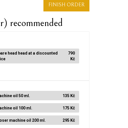
FINISH ORDER
er) recommended
are head head at a discounted
790
ice
Kč
chine oil 50 ml.
135 Kč
chine oil 100 ml.
175 Kč
ser machine oil 200 ml.
295 Kč