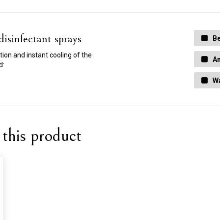
isinfectant sprays
Be
ction and instant cooling of the
An
d:
Wa
this product