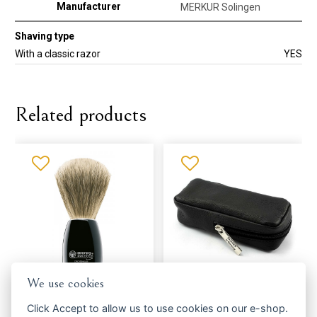
Manufacturer
MERKUR Solingen
Shaving type
With a classic razor
YES
Related products
We use cookies
Shaving brush DOVO Solingen
Housing MERCURY Solingen
918,052
506010 - razors
Click
Accept
to allow us to use cookies on our e-shop.