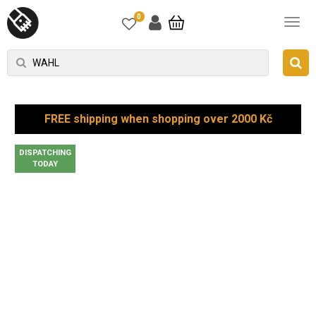
0
FREE shipping when shopping over 2000 Kč
DISPATCHING
TODAY