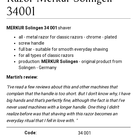
34001
MERKUR Solingen 34 001
shaver
all - metal razor for classic razors - chrome - plated
screw handle
full bar - suitable for smooth everyday shaving
for all types of classic razors
production:
MERKUR Solingen
- original product from
Solingen - Germany
Martin's review:
"I've read a few reviews about this and other machines that
complain that the handle is too short. But I don't know why, I have
big hands and that's perfectly fine, although the fact is that I've
never used machines with a longer handle. One thing I didn't
realize before was that shaving with this razor becomes an
everyday ritual that I fell in love with. "
Code:
34 001