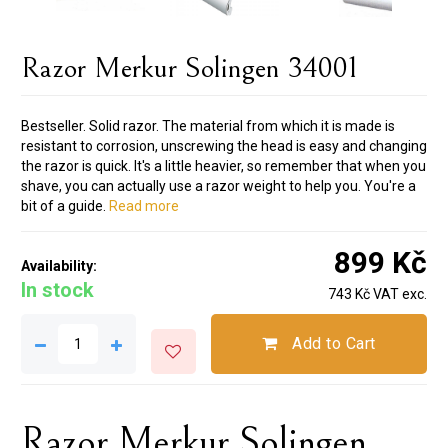
Razor Merkur Solingen 34001
Bestseller. Solid razor. The material from which it is made is
resistant to corrosion, unscrewing the head is easy and changing
the razor is quick. It's a little heavier, so remember that when you
shave, you can actually use a razor weight to help you. You're a
bit of a guide.
Read more
899 Kč
Availability:
In stock
743 Kč VAT exc.
Add to Cart
Razor Merkur Solingen