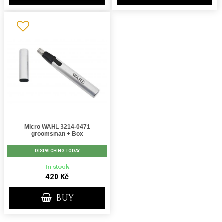
Micro WAHL 3214-0471
groomsman + Box
DISPATCHING TODAY
In stock
420 Kč
BUY