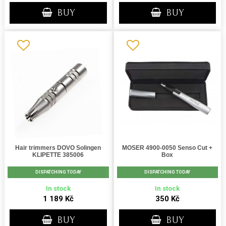
BUY
BUY
Hair trimmers DOVO Solingen
MOSER 4900-0050 Senso Cut +
KLIPETTE 385006
Box
DISPATCHING TODAY
DISPATCHING TODAY
In stock
In stock
1 189 Kč
350 Kč
BUY
BUY