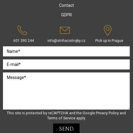
Contact
GDPR
601 390 244
info@strihacistrojky.cz
Pick up in Prague
This site is protected by reCAPTCHA and the Google
Privacy Policy
and
Terms of Service
apply.