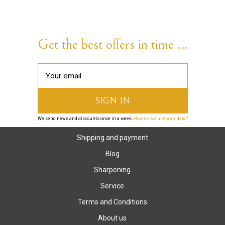
Get the best offers in time ...
We send news and discounts once in a week.
How do we use your data?
Shipping and payment
Blog
Sharpening
Service
Terms and Conditions
About us