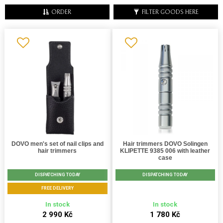
ORDER
FILTER GOODS HERE
DOVO men's set of nail clips and
Hair trimmers DOVO Solingen
hair trimmers
KLIPETTE 9385 006 with leather
case
DISPATCHING TODAY
DISPATCHING TODAY
FREE DELIVERY
In stock
In stock
2 990 Kč
1 780 Kč