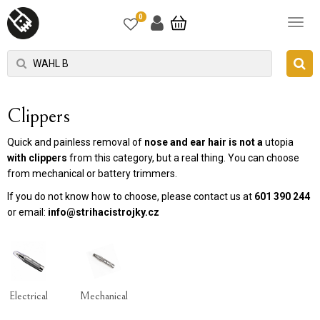
0
Clippers
Quick and painless removal of
nose and ear hair is not a
utopia
with
clippers
from this category, but a real thing. You can choose
from mechanical or battery trimmers.
If you do not know how to choose, please contact us at
601 390 244
or email:
info@strihacistrojky.cz
Electrical
Mechanical