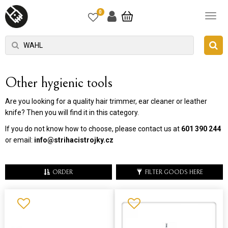
0
Other hygienic tools
Are you looking for a quality hair trimmer, ear cleaner or leather
knife? Then you will find it in this category.
If you do not know how to choose, please contact us at
601 390 244
or email:
info@strihacistrojky.cz
ORDER
FILTER GOODS HERE