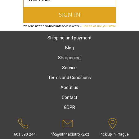
We send news and discounts once in a week.
How do we use your data?
Shipping and payment
Blog
Sharpening
Service
Terms and Conditions
About us
Contact
GDPR
601 390 244
info@strihacistrojky.cz
Pick up in Prague