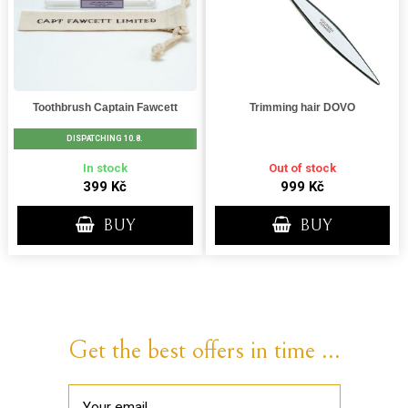
Toothbrush Captain Fawcett
Trimming hair DOVO
DISPATCHING 10.8.
In stock
Out of stock
399 Kč
999 Kč
BUY
BUY
Get the best offers in time ...