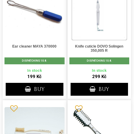
Ear cleaner MAYA 370000
Knife cuticle DOVO Solingen
350,005 R
DISPATCHING 10.8.
DISPATCHING 10.8.
In stock
In stock
199 Kč
299 Kč
BUY
BUY