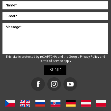
This site is protected by reCAPTCHA and the Google
Privacy Policy
and
Terms of Service
apply.