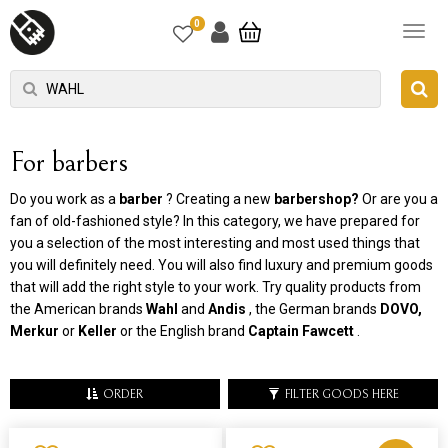
0
For barbers
Do you work as a
barber
? Creating a new
barbershop?
Or are you a
fan of old-fashioned style? In this category, we have prepared for
you a selection of the most interesting and most used things that
you will definitely need. You will also find luxury and premium goods
that will add the right style to your work. Try quality products from
the American brands
Wahl
and
Andis
, the German brands
DOVO,
Merkur
or
Keller
or the English brand
Captain Fawcett
.
ORDER
FILTER GOODS HERE