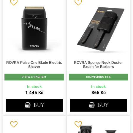
ROVRA Pulse One Blade Electric
ROVRA Sponge Neck Duster
Shaver
Brush for Barbers
DISPATCHING 10.8.
DISPATCHING 10.8.
In stock
In stock
1 445 Kč
365 Kč
BUY
BUY