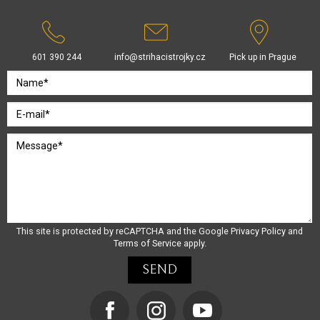
601 390 244
info@strihacistrojky.cz
Pick up in Prague
This site is protected by reCAPTCHA and the Google
Privacy Policy
and
Terms of Service
apply.