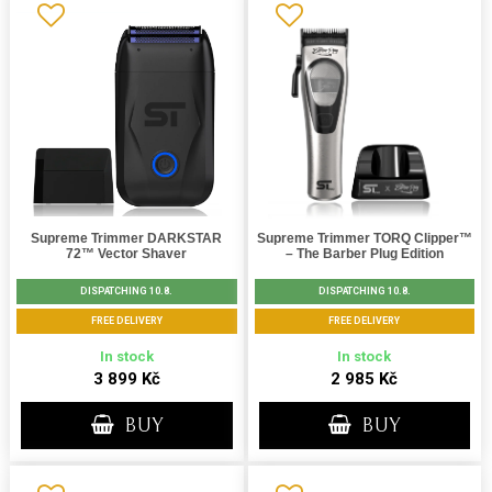
Supreme Trimmer DARKSTAR
Supreme Trimmer TORQ Clipper™
72™ Vector Shaver
– The Barber Plug Edition
DISPATCHING 10.8.
DISPATCHING 10.8.
FREE DELIVERY
FREE DELIVERY
In stock
In stock
3 899 Kč
2 985 Kč
BUY
BUY