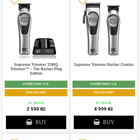
Supreme Trimmer TORQ
Supreme Trimmer Barber Combo
Trimmer™ – The Barber Plug
Edition
DISPATCHING 10.8.
DISPATCHING 10.8.
FREE DELIVERY
FREE DELIVERY
In stock
In stock
2 590 Kč
4 999 Kč
BUY
BUY