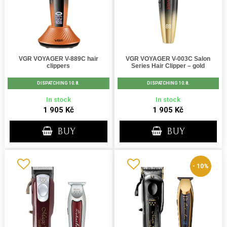
VGR VOYAGER V-889C hair
VGR VOYAGER V-003C Salon
clippers
Series Hair Clipper – gold
DISPATCHING 10.8.
DISPATCHING 10.8.
In stock
In stock
1 905 Kč
1 905 Kč
BUY
BUY
- 10%