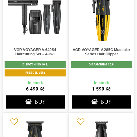
VGR VOYAGER V-640S4
VGR VOYAGER V-285C Muscular
Haircutting Set – 4-in-1
Series Hair Clipper
DISPATCHING 10.8.
DISPATCHING 10.8.
FREE DELIVERY
In stock
In stock
6 499 Kč
1 599 Kč
BUY
BUY