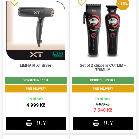
- 15%
LIMHAIR XT dryer
Set of 2 clippers CUTLIM +
TRIMLIM
DISPATCHING 10.8.
DISPATCHING 10.8.
FREE DELIVERY
FREE DELIVERY
In stock
In stock
4 999 Kč
8 870 Kč
7 540 Kč
BUY
BUY