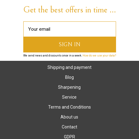
Get the best offers in time ...
We send news and discounts once in a week.
How do we use your data?
Shipping and payment
Blog
Sharpening
Service
Terms and Conditions
About us
Contact
GDPR