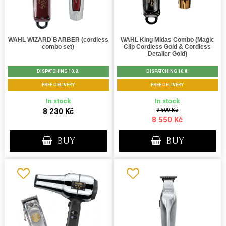
WAHL WIZARD BARBER (cordless
WAHL King Midas Combo (Magic
combo set)
Clip Cordless Gold & Cordless
Detailer Gold)
DISPATCHING 10.8.
DISPATCHING 10.8.
FREE DELIVERY
FREE DELIVERY
In stock
In stock
8 230 Kč
9 500 Kč
8 550 Kč
BUY
BUY