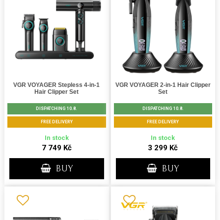
VGR VOYAGER Stepless 4-in-1
VGR VOYAGER 2-in-1 Hair Clipper
Hair Clipper Set
Set
DISPATCHING 10.8.
DISPATCHING 10.8.
FREE DELIVERY
FREE DELIVERY
In stock
In stock
7 749 Kč
3 299 Kč
BUY
BUY