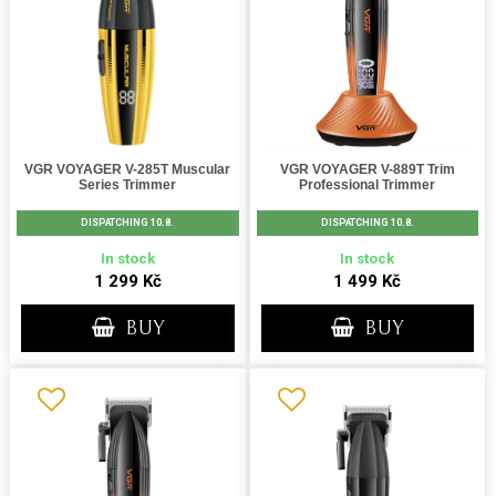
VGR VOYAGER V-285T Muscular
VGR VOYAGER V-889T Trim
Series Trimmer
Professional Trimmer
DISPATCHING 10.8.
DISPATCHING 10.8.
In stock
In stock
1 299 Kč
1 499 Kč
BUY
BUY