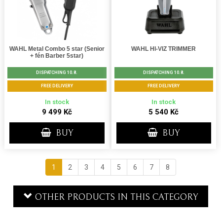
WAHL Metal Combo 5 star (Senior
WAHL HI-VIZ TRIMMER
+ fén Barber 5star)
DISPATCHING 10.8.
DISPATCHING 10.8.
FREE DELIVERY
FREE DELIVERY
In stock
In stock
9 499 Kč
5 540 Kč
BUY
BUY
1
2
3
4
5
6
7
8
OTHER PRODUCTS IN THIS CATEGORY