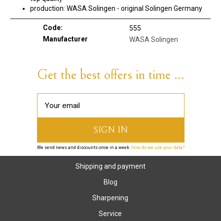
production: WASA Solingen - original Solingen Germany
Code:
555
Manufacturer
WASA Solingen
Get the best offers in time ...
We send news and discounts once in a week.
How do we use your data?
Shipping and payment
Blog
Sharpening
Service