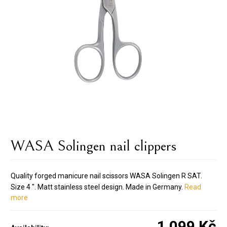
WASA Solingen nail clippers
Quality forged manicure nail scissors WASA Solingen R SAT.
Size 4 ". Matt stainless steel design. Made in Germany.
Read
more
1 099 Kč