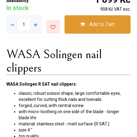
Availability:
In stock
908 Kč VAT exc.
Add to Cart
WASA Solingen nail
clippers
WASA Solingen R SAT nail clippers.
classic, robust scissor shape, large comfortable eyes,
excellent for cutting thick nails and toenails
forged, curved, with central screw
with micro-toothing on one side of the blade - longer
blade life
material: stainless steel - matt surface (R SAT.)
size 4 "
top quality