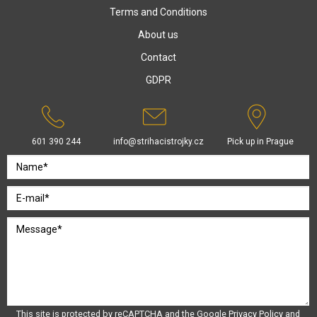
Terms and Conditions
About us
Contact
GDPR
601 390 244
info@strihacistrojky.cz
Pick up in Prague
This site is protected by reCAPTCHA and the Google
Privacy Policy
and