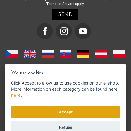
Terms of Service
apply.
We use cookies
Click
Accept
to allow us to use cookies on our e-shop.
More information on each category can be found
here
here
.
We support GoPay payments
Accept
Refuse