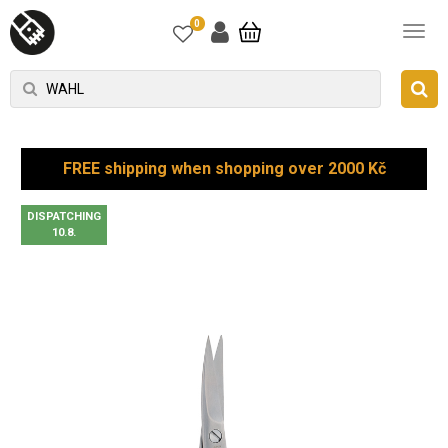
0
FREE shipping when shopping over 2000 Kč
DISPATCHING
10.8.