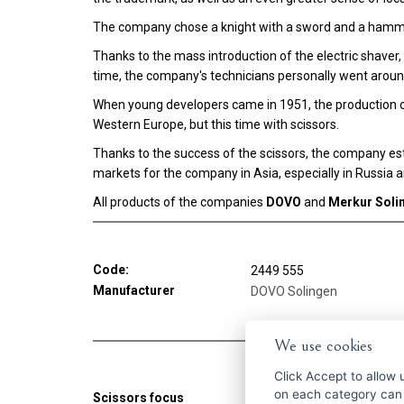
The company chose a knight with a sword and a hamme
Thanks to the mass introduction of the electric shave
time, the company's technicians personally went aroun
When young developers came in 1951, the production o
Western Europe, but this time with scissors.
Thanks to the success of the scissors, the company est
markets for the company in Asia, especially in Russia 
All products of the companies
DOVO
and
Merkur Soli
Code:
2449 555
Manufacturer
DOVO Solingen
We use cookies
Click
Accept
to allow us 
on each category can
Scissors focus