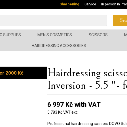
Sharpening
Service
In person in Pra
Sea
G SUPPLIES
MEN'S COSMETICS
SCISSORS
M
HAIRDRESSING ACCESSORIES
Hairdressing sci
er 2000 Kč
Inversion - 5.5 "- 
6 997 Kč with VAT
5 783 Kč VAT exc.
Professional hairdressing scissors DOVO Soli