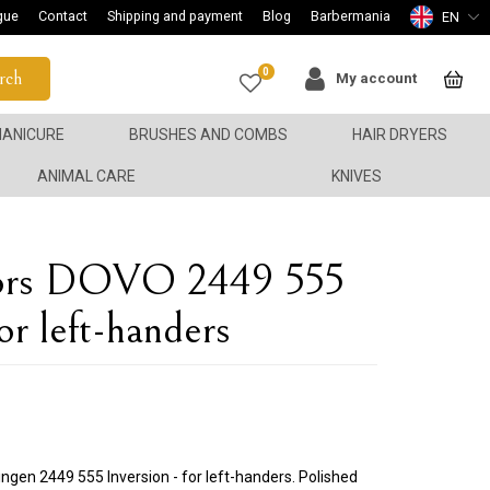
gue
Contact
Shipping and payment
Blog
Barbermania
EN
0
rch
My account
ANICURE
BRUSHES AND COMBS
HAIR DRYERS
ANIMAL CARE
KNIVES
ssors DOVO 2449 555
for left-handers
ngen 2449 555 Inversion - for left-handers. Polished