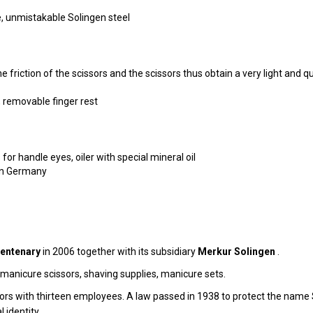
e, unmistakable Solingen steel
 friction of the scissors and the scissors thus obtain a very light and q
s, removable finger rest
 for handle eyes, oiler with special mineral oil
gen Germany
entenary
in 2006 together with its subsidiary
Merkur Solingen
.
, manicure scissors, shaving supplies, manicure sets.
rs with thirteen employees. A law passed in 1938 to protect the name S
 identity.