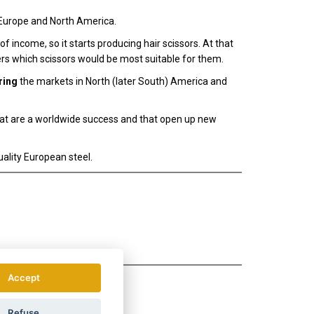
Europe and North America.
 income, so it starts producing hair scissors. At that
rs which scissors would be most suitable for them.
ring
the markets in North (later South) America and
hat are a worldwide success and that open up new
ality European steel.
Accept
Refuse