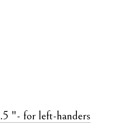
 "- for left-handers