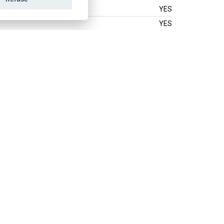
YES
YES
YES
YES
YES
YES