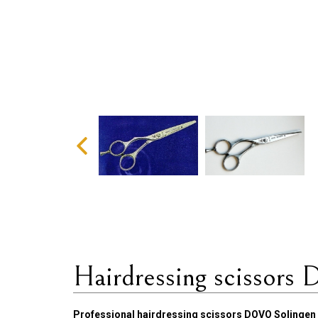
Hairdressing scissors 
Professional hairdressing scissors DOVO Solingen 2