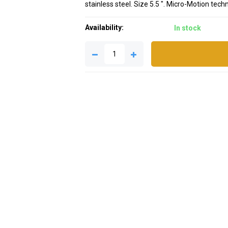
stainless steel. Size 5.5 ". Micro-Motion tec
Availability:
In stock