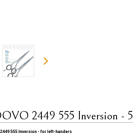
DOVO 2449 555 Inversion - 5.5
449 555 Inversion - for left-handers