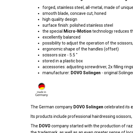
forged, stainless steel, all-metal, made of uniqu
smooth blade, concave cut, honed
high quality design
surface finish: polished stainless steel
the special
Micro-Motion
technology reduces the
excellently balanced
possibility to adjust the operation of the scissor
ergonomic shape of the handles (offset)
scissors size - 5.5 "
stored in a plastic box
accessories: adjusting screwdriver, 2x filling rings
manufacturer:
DOVO Solingen
- original Solin
The German company
DOVO Solingen
celebrated its
c
Its products include professional hairdressing scissors
The
DOVO
company started with the production of razo
the trademark, as well as an even greater sense of local