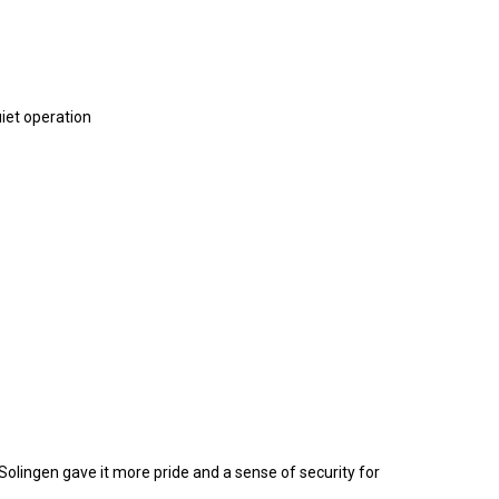
uiet operation
olingen gave it more pride and a sense of security for