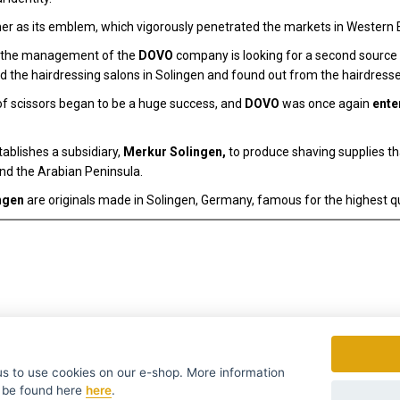
r as its emblem, which vigorously penetrated the markets in Western 
r, the management of the
DOVO
company is looking for a second source of
d the hairdressing salons in Solingen and found out from the hairdresse
f scissors began to be a huge success, and
DOVO
was once again
ente
ablishes a subsidiary,
Merkur Solingen,
to produce shaving supplies t
and the Arabian Peninsula.
ngen
are originals made in Solingen, Germany, famous for the highest qu
to use cookies on our e-shop. More information
 be found
here
here
.