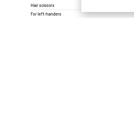
Hair scissors
For left-handers
Product line
Inversion - Left ****
Scissors type
Classic
For lefthanders
Size
5,5"
Get the best of