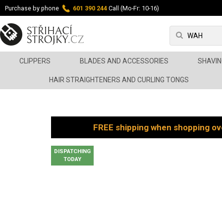
Purchase by phone
601 390 244
Call (Mo-Fr: 10-16)
CLIPPERS
BLADES AND ACCESSORIES
SHAVIN
HAIR STRAIGHTENERS AND CURLING TONGS
FREE shipping when shopping ov
DISPATCHING
TODAY