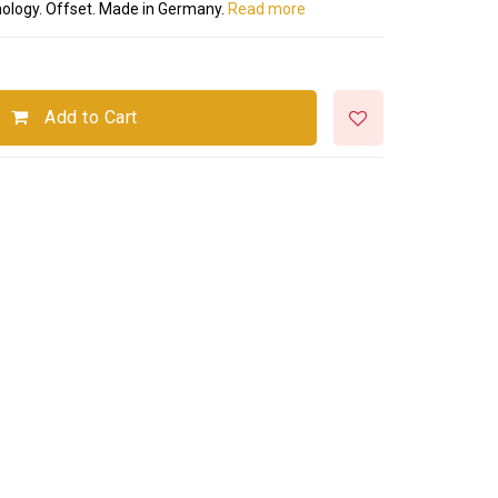
hnology. Offset. Made in Germany.
Read more
Add to Cart