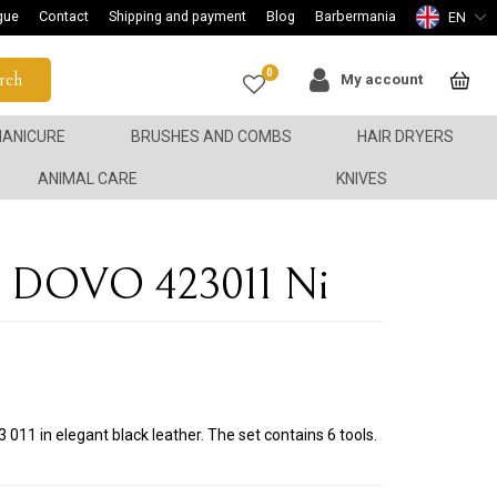
gue
Contact
Shipping and payment
Blog
Barbermania
EN
0
rch
My account
ANICURE
BRUSHES AND COMBS
HAIR DRYERS
ANIMAL CARE
KNIVES
en DOVO 423011 Ni
011 in elegant black leather. The set contains 6 tools.