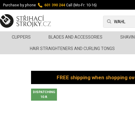
Purchase by phone
601 390 244
Call (Mo-Fr: 10-16)
CLIPPERS
BLADES AND ACCESSORIES
SHAVIN
HAIR STRAIGHTENERS AND CURLING TONGS
FREE shipping when shopping ov
DISPATCHING
10.8.