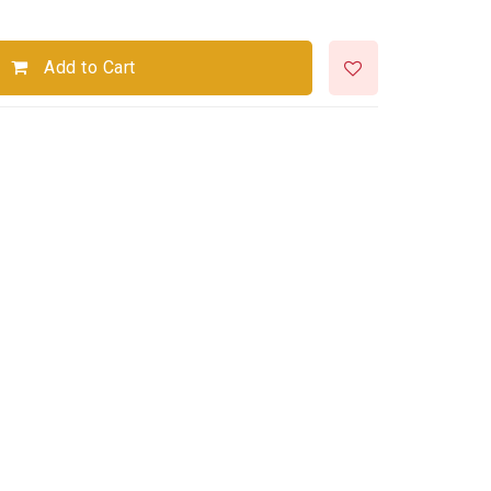
Add to Cart