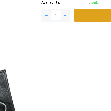
Availability:
In stock