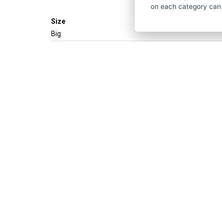
on each category can
Size
Big
Get the best of
ČESKY
ENGLISH
P
About strihacistrojky.cz
Do you h