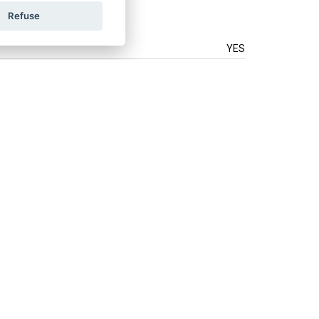
Refuse
YES
.
How do we use your data?
LAND
ÖSTERREICH
POLSKA
Connect with us: