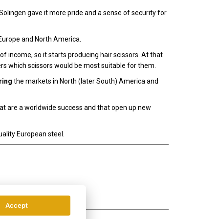
olingen gave it more pride and a sense of security for
Europe and North America.
 income, so it starts producing hair scissors. At that
rs which scissors would be most suitable for them.
ring
the markets in North (later South) America and
hat are a worldwide success and that open up new
ality European steel.
Accept