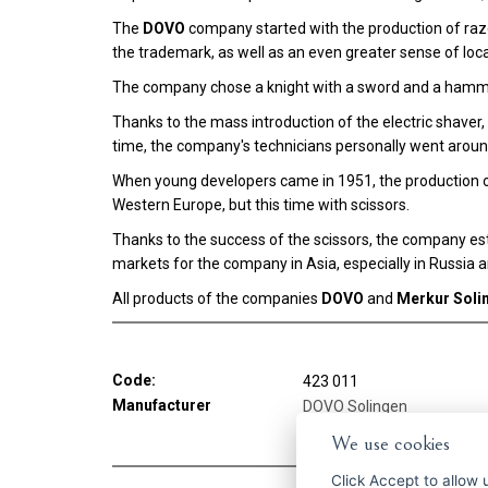
The
DOVO
company started with the production of razo
the trademark, as well as an even greater sense of local
The company chose a knight with a sword and a hamme
Thanks to the mass introduction of the electric shave
time, the company's technicians personally went aroun
When young developers came in 1951, the production o
Western Europe, but this time with scissors.
Thanks to the success of the scissors, the company est
markets for the company in Asia, especially in Russia 
All products of the companies
DOVO
and
Merkur Soli
Code:
423 011
Manufacturer
DOVO Solingen
We use cookies
Click
Accept
to allow us 