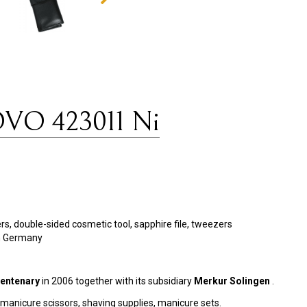
OVO 423011 Ni
ppers, double-sided cosmetic tool, sapphire file, tweezers
en Germany
entenary
in 2006 together with its subsidiary
Merkur Solingen
.
, manicure scissors, shaving supplies, manicure sets.