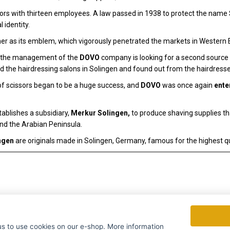
rs with thirteen employees. A law passed in 1938 to protect the name S
 identity.
r as its emblem, which vigorously penetrated the markets in Western 
r, the management of the
DOVO
company is looking for a second source of
d the hairdressing salons in Solingen and found out from the hairdresse
f scissors began to be a huge success, and
DOVO
was once again
ente
ablishes a subsidiary,
Merkur Solingen,
to produce shaving supplies t
and the Arabian Peninsula.
ngen
are originals made in Solingen, Germany, famous for the highest qu
to use cookies on our e-shop. More information