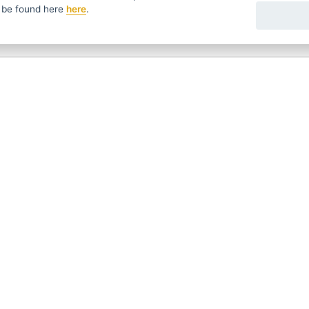
 be found
here
here
.
fers in time ...
We send news and discounts once in a week
УССКИЙ
SLOVENSKO
DEUTSCH
ave questions?
Contact us