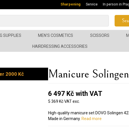
Sharpening
Service
In person in Pra
Sea
G SUPPLIES
MEN'S COSMETICS
SCISSORS
M
HAIRDRESSING ACCESSORIES
Manicure Soling
er 2000 Kč
6 497 Kč with VAT
5 369 Kč VAT exc.
High-quality manicure set DOVO Solingen 423 
Made in Germany.
Read more