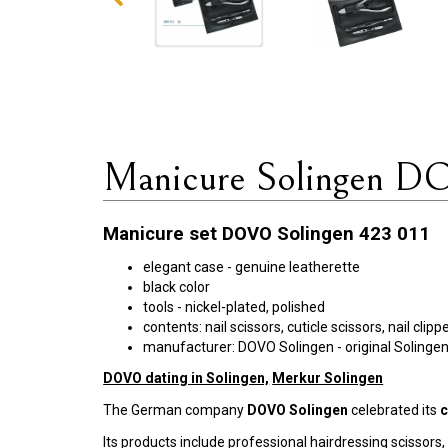
Manicure Solingen D
Manicure set DOVO Solingen 423 011
elegant case - genuine leatherette
black color
tools - nickel-plated, polished
contents: nail scissors, cuticle scissors, nail cli
manufacturer: DOVO Solingen - original Soling
DOVO dating in Solingen,
Merkur Solingen
The German company
DOVO Solingen
celebrated its
c
Its products include professional hairdressing scissors