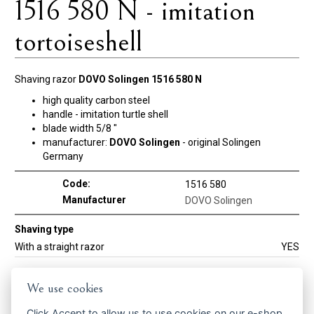
1516 580 N - imitation
tortoiseshell
Shaving razor
DOVO Solingen 1516 580 N
high quality carbon steel
handle - imitation turtle shell
blade width 5/8 "
manufacturer:
DOVO Solingen
- original Solingen
Germany
Code:
1516 580
Manufacturer
DOVO Solingen
Shaving type
With a straight razor
YES
We use cookies
Get the best offers in time ...
Click
Accept
to allow us to use cookies on our e-shop.