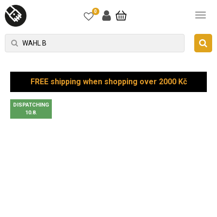
0
FREE shipping when shopping over 2000 Kč
DISPATCHING
10.8.