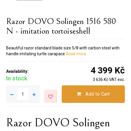
Razor DOVO Solingen 1516 580
N - imitation tortoiseshell
Beautiful razor standard blade size 5/8 with carbon steel with
handle imitating turtle carapace
Read more
4 399 Kč
Availability:
In stock
3 636 Kč VAT exc.
Add to Cart
Razor DOVO Solingen