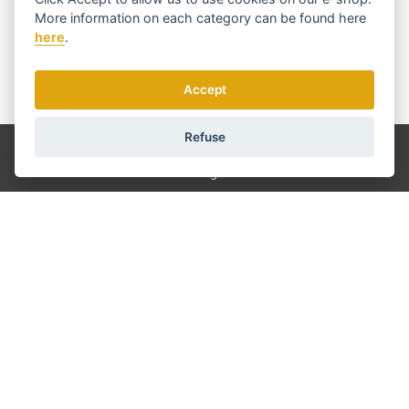
More information on each category can be found
here
here
.
Accept
We send news and discounts once in a week.
How do we use your data?
Refuse
Shipping and payment
Blog
Sharpening
Service
Terms and Conditions
About us
Contact
GDPR