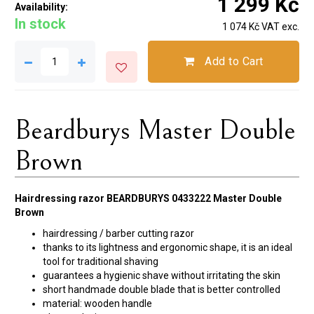
1 299 Kč
Availability:
In stock
1 074 Kč VAT exc.
Add to Cart
Beardburys Master Double
Brown
Hairdressing razor BEARDBURYS 0433222 Master Double
Brown
hairdressing / barber cutting razor
thanks to its lightness and ergonomic shape, it is an ideal
tool for traditional shaving
guarantees a hygienic shave without irritating the skin
short handmade double blade that is better controlled
material: wooden handle