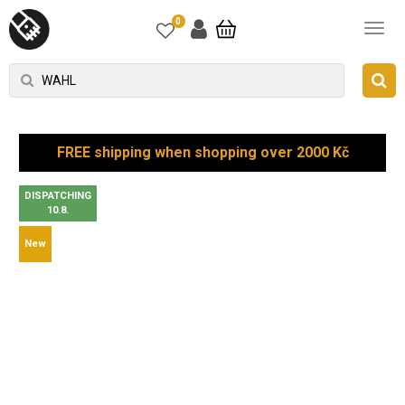
0
FREE shipping when shopping over 2000 Kč
DISPATCHING
10.8.
New