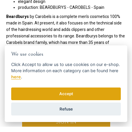
elegant design
production: BEARDBURYS - CAROBELS - Spain
Beardburys
by Carobels is a complete men's cosmetics 100%
made in Spain. At present, it also focuses on the technical side
of the hairdressing world and adds clippers and other
professional accessories to its range. Beardburys belongs to the
Carobels brand family, which has more than 35 years of
experience in cosmetics.
We use cookies
Code:
0433222
Click
Accept
to allow us to use cookies on our e-shop.
Manufacturer
Beardburys / Carobels
More information on each category can be found
here
here
.
Get the best offers in time ...
Accept
Refuse