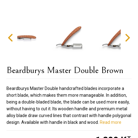
Beardburys Master Double Brown
Beardburys Master Double handcrafted blades incorporate a
short blade, which makes them more manageable. In addition,
being a double-bladed blade, the blade can be used more easily,
without having to cut it. Its wooden handle and premium metal
alloy blade draw curved lines that contrast with handle polygonal
design. Available with handle in black and wood.
Read more