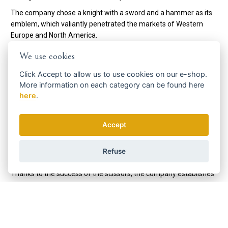
The company chose a knight with a sword and a hammer as its
emblem, which valiantly penetrated the markets of Western
Europe and North America.
Thanks to the mass introduction of the electric shaver, the
We use cookies
management of the DOVO company is looking for a second
source of income, so it starts with the production of hair
Click
Accept
to allow us to use cookies on our e-shop.
More information on each category can be found
here
scissors. At that time, the company's technicians personally
here
.
visited hairdressing salons in Solingen and asked the
hairdressers which scissors would be most suitable for them.
When the young developers arrived in 1951, the scissor
Accept
production began to become a huge success and DOVO once
again entered the markets of North (and later South) America
Refuse
and Western Europe, but this time with scissors.
Thanks to the success of the scissors, the company establishes
a subsidiary company, Merkur Solingen, to produce shaving
accessories, which are a global success and open up new
markets for the company in Asia, especially in Russia and the
Arabian Peninsula.