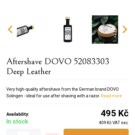
Aftershave DOVO 52083303
Deep Leather
Very high-quality aftershave from the German brand DOVO
Solingen - ideal for use after shaving with a razor.
Read more
495 Kč
Availability:
In stock
409 Kč VAT exc.