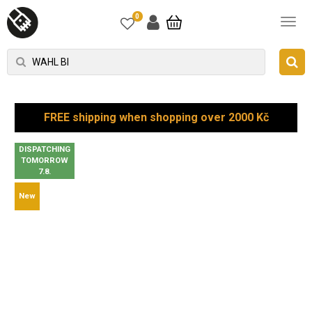
0
FREE shipping when shopping over 2000 Kč
DISPATCHING
TOMORROW
7.8.
New