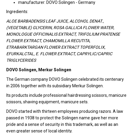
manufacturer: DOVO Solingen - Germany
Ingredients:
ALOE BARBADENSIS LEAF JUICE, ALCOHOL DENAT.,
(VEGETABLE) GLYCERIN, ROSA GALLICA FLOWER WATER,
MONOLOGUE OFFICINALIS EXTRACT, TRIFOLIUM PRATENSE
FLOWER EXTRACT, CHAMOMILLA RECUTITA,
ETRABARKTARGAN FLOWER EXTRACT TOPERFOLIX,
EFURKALCTAL, E. FLOWER EXTRACT, CAPRYLIC/CAPRIC
TRIGLYCERIDES
DOVO Solingen, Merkur Solingen
The German company DOVO Solingen celebrated its centenary
in 2006 together with its subsidiary Merkur Solingen.
Its products include professional hairdressing scissors, manicure
scissors, shaving equipment, manicure sets.
DOVO started with thirteen employees producing razors. A law
passed in 1938 to protect the Solingen name gave her more
pride and a sense of security in this trademark, as well as an
even greater sense of local identity.