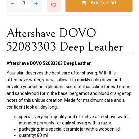
Add to Cart
Aftershave DOVO
52083303 Deep Leather
Aftershave DOVO 52083303 Deep Leather
Your skin deserves the best care after shaving. With this
aftershave water, you will allow it to quickly calm down and
envelop yourself in a pleasant scent of masculine tones. Leather
and sandalwood form the base, bergamot and blood orange top
notes of this unique creation. Made for maximum care and a
confident look all day long.
special, very high-quality and effective aftershave water -
intended primarily for daily shaving with a razor
packaging: in a special ceramic jar with a wooden lid
quantity: 80 ml