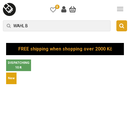
0
FREE shipping when shopping over 2000 Kč
DISPATCHING
10.8.
New