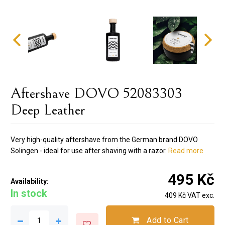
Aftershave DOVO 52083303
Deep Leather
Very high-quality aftershave from the German brand DOVO
Solingen - ideal for use after shaving with a razor.
Read more
495 Kč
Availability:
In stock
409 Kč VAT exc.
Add to Cart