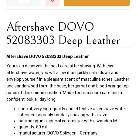
Aftershave DOVO
52083303 Deep Leather
Aftershave DOVO 52083303 Deep Leather
Your skin deserves the best care after shaving. With this
aftershave water, you will allow it to quickly calm down and
envelop yourself in a pleasant scent of masculine tones. Leather
and sandalwood form the base, bergamot and blood orange top
notes of this unique creation. Made for maximum care and a
confident look all day long.
special, very high-quality and effective aftershave water -
intended primarily for daily shaving with a razor
packaging: in a special ceramic jar with a wooden lid
quantity: 80 ml
manufacturer: DOVO Solingen - Germany