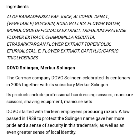
Ingredients:
ALOE BARBADENSIS LEAF JUICE, ALCOHOL DENAT.,
(VEGETABLE) GLYCERIN, ROSA GALLICA FLOWER WATER,
MONOLOGUE OFFICINALIS EXTRACT, TRIFOLIUM PRATENSE
FLOWER EXTRACT, CHAMOMILLA RECUTITA,
ETRABARKTARGAN FLOWER EXTRACT TOPERFOLIX,
EFURKALCTAL, E. FLOWER EXTRACT, CAPRYLIC/CAPRIC
TRIGLYCERIDES
DOVO Solingen, Merkur Solingen
The German company DOVO Solingen celebrated its centenary
in 2006 together with its subsidiary Merkur Solingen.
Its products include professional hairdressing scissors, manicure
scissors, shaving equipment, manicure sets.
DOVO started with thirteen employees producing razors. A law
passed in 1938 to protect the Solingen name gave her more
pride and a sense of security in this trademark, as well as an
even greater sense of local identity.