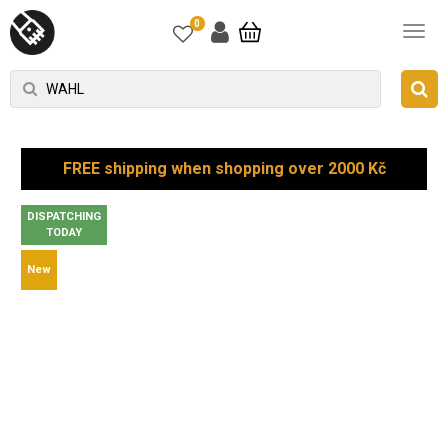
0
FREE shipping when shopping over 2000 Kč
DISPATCHING
TODAY
New