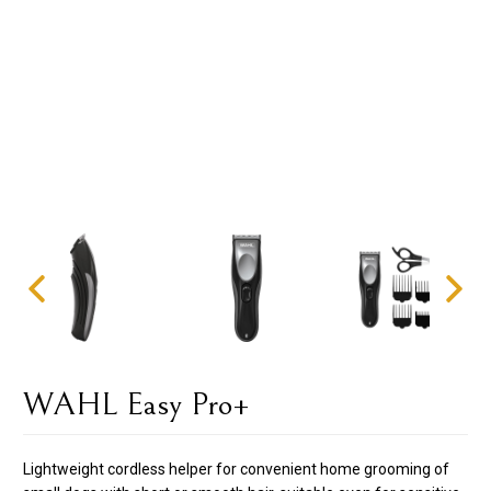
WAHL Easy Pro+
Lightweight cordless helper for convenient home grooming of