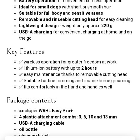
Battery operation
for convenient cordless operation
Ideal for small dogs
with short or smooth hair
Suitable for full body and sensitive areas
Removable and rinseable cutting head
for easy cleaning
Lightweight design
- weight only approx.
220 g
USB-A charging
for convenient charging at home and on
the go
Key Features
✅ wireless operation for greater freedom at work
✅ lithium-ion battery with up to
2 hours
✅ easy maintenance thanks to removable cutting head
✅ Suitable for fine trimming and routine home grooming
✅ fits comfortably in the hand and handles well
Package contents
✂️ clipper
WAHL Easy Pro+
4 plastic attachment combs:
3, 6, 10 and 13 mm
USB-A charging cable
oil bottle
cleaning brush