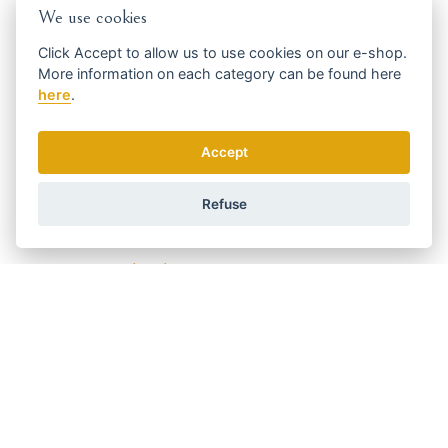
We use cookies
Who is it for
Click
Accept
to allow us to use cookies on our e-shop.
for owners who want to groom their dog comfortably at
More information on each category can be found
here
home
here
.
for
small dogs
with
short or smooth coats
for grooming
sensitive areas
such as paws, ear area or
hygiene areas
Accept
Code:
3028623
Manufacturer
Refuse
WAHL
Get the best offers in time ...
We send news and discounts once in a week.
How do we use your data?