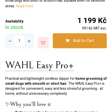
small dogs with short or smooth hair, suitable even for sensitive
areas.
Read more
1 199 Kč
Availability:
In stock
991 Kč VAT exc.
Add to Cart
WAHL Easy Pro+
Practical and lightweight cordless clipper for
home grooming of
small dogs with smooth or short hair
. The WAHL Easy Pro+ is
designed for convenient, easy and less stressful grooming - at
home, without unnecessary complexity.
✨Why you'll love it