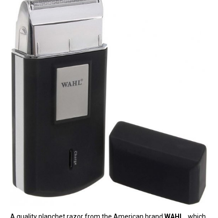
A quality planchet razor from the American brand
WAHL
, which