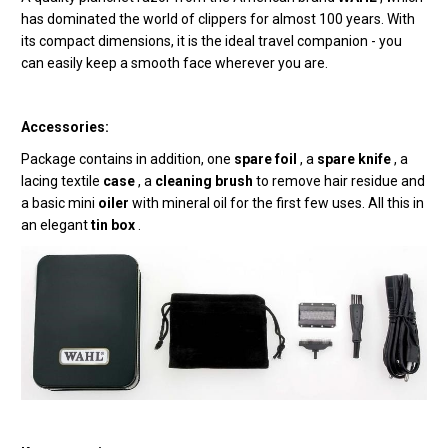
has dominated the world of clippers for almost 100 years. With
its compact dimensions, it is the ideal travel companion - you
can easily keep a smooth face wherever you are.
Accessories:
Package contains
in addition, one
spare foil
, a
spare knife
, a
lacing textile
case
, a
cleaning brush
to remove hair residue and
a basic mini
oiler
with mineral oil for the first few uses. All this in
an elegant
tin box
.