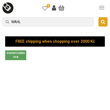
0
FREE shipping when shopping over 2000 Kč
DISPATCHING
10.8.