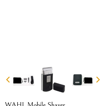
WAHL Mobile Shaver