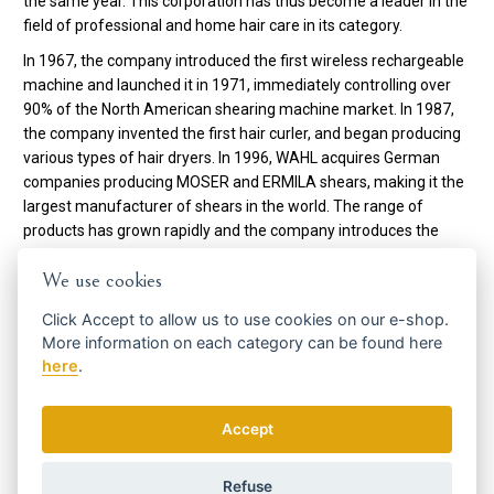
the same year. This corporation has thus become a leader in the
field of professional and home hair care in its category.
In 1967, the company introduced the first wireless rechargeable
machine and launched it in 1971, immediately controlling over
90% of the North American shearing machine market. In 1987,
the company invented the first hair curler, and began producing
various types of hair dryers. In 1996, WAHL acquires German
companies producing MOSER and ERMILA shears, making it the
largest manufacturer of shears in the world. The range of
products has grown rapidly and the company introduces the
world's first hair straightener.
We use cookies
In 2009, WAHL celebrates its 90th anniversary as a pioneer of
Click
Accept
to allow us to use cookies on our e-shop.
professional and home hair care products.
More information on each category can be found
here
here
.
To date, WAHL employs more than 2,200 people, sells its
products in 165 countries and holds more than 100 patents in its
portfolio.
Accept
Code:
3615-0471
Refuse