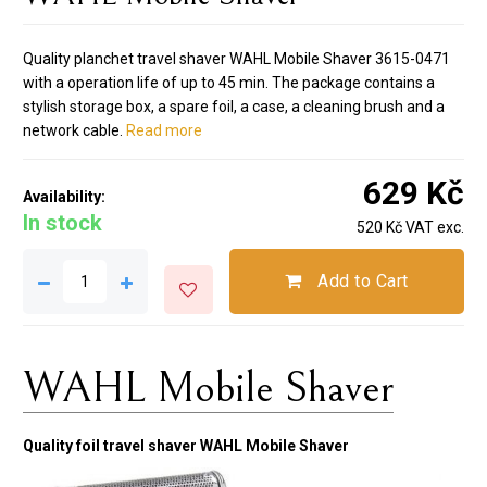
Quality planchet travel shaver WAHL Mobile Shaver 3615-0471
with a operation life of up to 45 min. The package contains a
stylish storage box, a spare foil, a case, a cleaning brush and a
network cable.
Read more
629 Kč
Availability:
In stock
520 Kč VAT exc.
Add to Cart
WAHL Mobile Shaver
Quality foil travel shaver WAHL Mobile Shaver