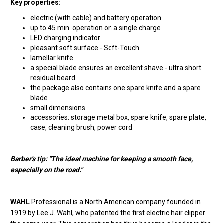
Key properties:
electric (with cable) and battery operation
up to 45 min. operation on a single charge
LED charging indicator
pleasant soft surface - Soft-Touch
lamellar knife
a special blade ensures an excellent shave - ultra short
residual beard
the package also contains one spare knife and a spare
blade
small dimensions
accessories: storage metal box, spare knife, spare plate,
case, cleaning brush, power cord
Barber's tip: "The ideal machine for keeping a smooth face,
especially on the road."
WAHL
Professional is a North American company founded in
1919 by Lee J. Wahl, who patented the first electric hair clipper