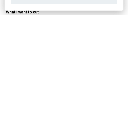
Manufacturer
WAHL
What I want to cut
Beard
YES
Power supply
Cordless
YES
Corded
YES
Combined
YES
Machine focus
For traveling
YES
Shaving type
With an electric shaver
YES
Related products