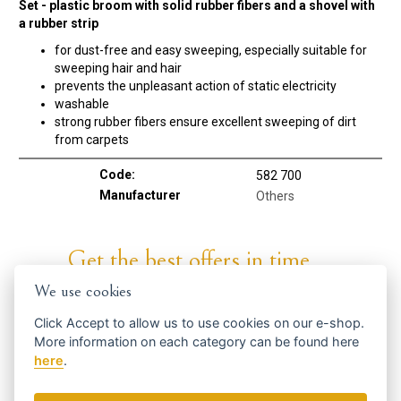
Set - plastic broom with solid rubber fibers and a shovel with
a rubber strip
for dust-free and easy sweeping, especially suitable for
sweeping hair and hair
prevents the unpleasant action of static electricity
washable
strong rubber fibers ensure excellent sweeping of dirt
from carpets
Code:
582 700
Manufacturer
Others
Get the best offers in time ...
We use cookies
Click
Accept
to allow us to use cookies on our e-shop.
More information on each category can be found
here
here
.
We send news and discounts once in a week.
How do we use your data?