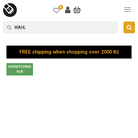
0
FREE shipping when shopping over 2000 Kč
DISPATCHING
10.8.