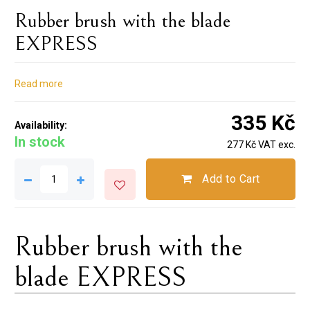
Rubber brush with the blade
EXPRESS
Read more
335 Kč
Availability:
In stock
277 Kč VAT exc.
Add to Cart
Rubber brush with the
blade EXPRESS