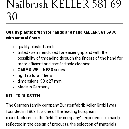
Nailbrush KELLER 581 69
30
Quality plastic brush for hands and nails KELLER 581 69 30
with natural fibers
quality plastic handle
tinted - semi-enclosed for easier grip and with the
possibility of threading through the fingers of the hand for
more efficient and comfortable cleaning
CARE & WELLNESS
series
light natural fibers
dimensions: 90 x 27 mm
Made in Germany
KELLER BÜRSTEN
The German family company Bürstenfabrik Keller GmbH was
founded in 1869. It is one of the leading European
manufacturers in the field. The company's experience is mainly
reflected in the design of products, the selection of materials