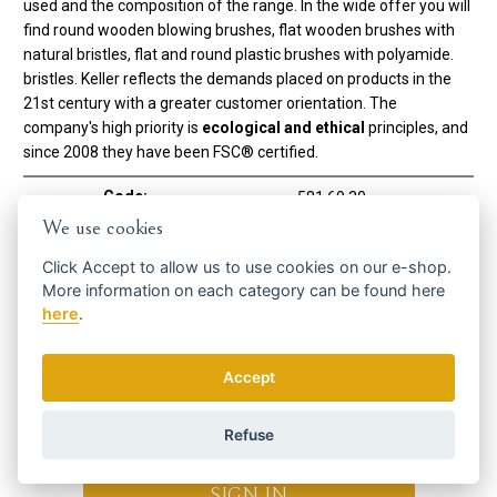
used and the composition of the range. In the wide offer you will
find round wooden blowing brushes, flat wooden brushes with
natural bristles, flat and round plastic brushes with polyamide.
bristles. Keller reflects the demands placed on products in the
21st century with a greater customer orientation. The
company's high priority is
ecological and ethical
principles, and
since 2008 they have been FSC® certified.
Code:
581 69 30
Manufacturer
Keller Bürsten
We use cookies
Click
Accept
to allow us to use cookies on our e-shop.
Using brush
More information on each category can be found
here
To the bathroom
YES
here
.
Get the best offers in time ...
Accept
Refuse