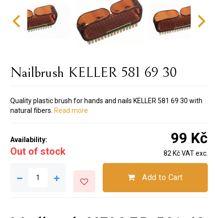
Nailbrush KELLER 581 69 30
Quality plastic brush for hands and nails KELLER 581 69 30 with
natural fibers.
Read more
99 Kč
Availability:
Out of stock
82 Kč VAT exc.
Add to Cart