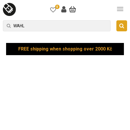
0
FREE shipping when shopping over 2000 Kč