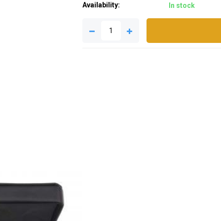
Availability:
In stock