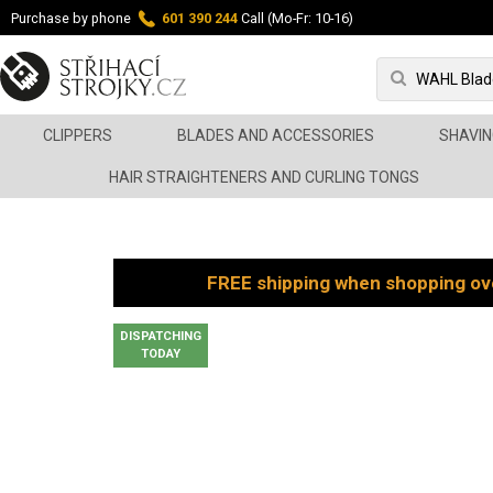
Purchase by phone
601 390 244
Call (Mo-Fr: 10-16)
CLIPPERS
BLADES AND ACCESSORIES
SHAVIN
HAIR STRAIGHTENERS AND CURLING TONGS
FREE shipping when shopping ov
DISPATCHING
TODAY