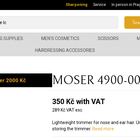
Sharpening
Service
In person in Pra
Sea
G SUPPLIES
MEN'S COSMETICS
SCISSORS
M
HAIRDRESSING ACCESSORIES
MOSER 4900-005
er 2000 Kč
350 Kč with VAT
289 Kč VAT exc.
Lightweight trimmer for nose and ear hair. U
storing the trimmer.
Read more