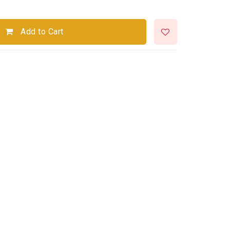
Add to Cart