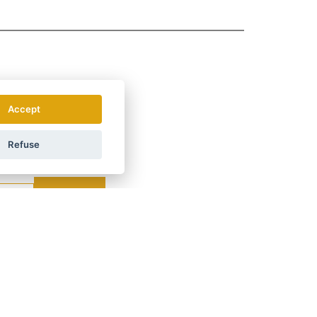
Accept
Refuse
.
How do we use your data?
LAND
ÖSTERREICH
POLSKA