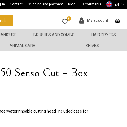
gue
Contact
Shipping and payment
Blog
Barbermania
EN
0
rch
My account
ANICURE
BRUSHES AND COMBS
HAIR DRYERS
ANIMAL CARE
KNIVES
0 Senso Cut + Box
nderwater rinsable cutting head. Included case for