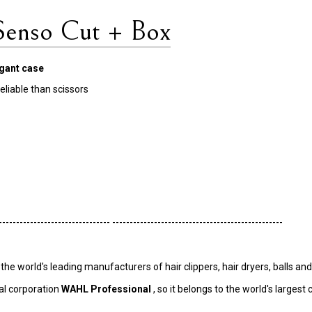
nso Cut + Box
egant case
eliable than scissors
-------------------------------- -------------------------------------------------
 world's leading manufacturers of hair clippers, hair dryers, balls and 
al corporation
WAHL Professional
, so it belongs to the world's larges