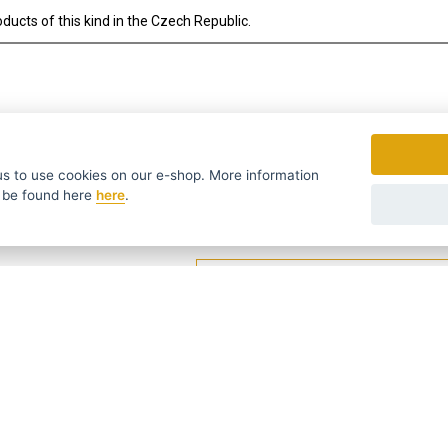
ducts of this kind in the Czech Republic.
to use cookies on our e-shop. More information
 be found
here
here
.
fers in time ...
We send news and discounts once in a week
УССКИЙ
SLOVENSKO
DEUTSCH