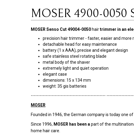
MOSER 4900-0050 Se
MOSER Senso Cut 49004-0050
hair
trimmer
in an el
precision hair trimmer - faster, easier and more r
detachable head for easy maintenance
battery (1 x AAA), precise and elegant design
safe stainless steel rotating blade
metal body of the shaver
extremely light and quiet operation
elegant case
dimensions: 15 x 134 mm
weight: 35 gis batteries
-------------------------------------------------- ------------------
MOSER
Founded in 1946, the German company is today one of the
Since 1996,
MOSER has been a
part of the multination
home hair care.