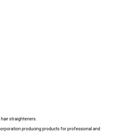
hair straighteners.
t corporation producing products for professional and