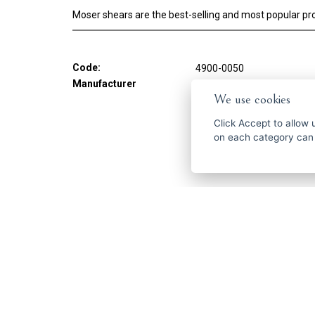
Moser shears are the best-selling and most popular pro
Code:
4900-0050
Manufacturer
MOSER
We use cookies
Click
Accept
to allow us 
on each category can
Get the best of
ČESKY
ENGLISH
P