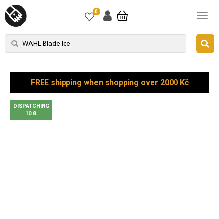
0
FREE shipping when shopping over 2000 Kč
DISPATCHING
10.8.