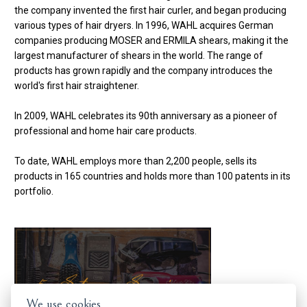
the company invented the first hair curler, and began producing
various types of hair dryers. In 1996, WAHL acquires German
companies producing MOSER and ERMILA shears, making it the
largest manufacturer of shears in the world. The range of
products has grown rapidly and the company introduces the
world's first hair straightener.
In 2009, WAHL celebrates its 90th anniversary as a pioneer of
professional and home hair care products.
To date, WAHL employs more than 2,200 people, sells its
products in 165 countries and holds more than 100 patents in its
portfolio.
We use cookies