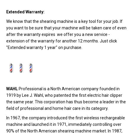
Extended Warranty:
We know that the shearing machine is a key tool for your job. If
you want to be sure that your machine will be taken care of even
after the warranty expires we offer you a new service -
extension of the warranty for another 12 months. Just click
"Extended warranty 1 year" on purchase.
WAHL
Professional is a North American company founded in
1919 by Lee J. Wahl, who patented the first electric hair clipper
the same year. This corporation has thus become a leader in the
field of professional and home hair care in its category.
In 1967, the company introduced the first wireless rechargeable
machine and launched it in 1971, immediately controlling over
90% of the North American shearing machine market. In 1987,