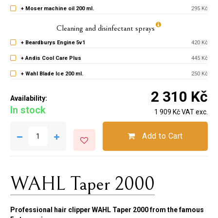
+ Moser machine oil 200 ml.
295 Kč
Cleaning and disinfectant sprays
+ Beardburys Engine 5v1
420 Kč
+ Andis Cool Care Plus
445 Kč
+ Wahl Blade Ice 200 ml.
250 Kč
2 310 Kč
Availability:
In stock
1 909 Kč VAT exc.
Add to Cart
WAHL Taper 2000
Professional hair clipper WAHL Taper 2000 from the famous