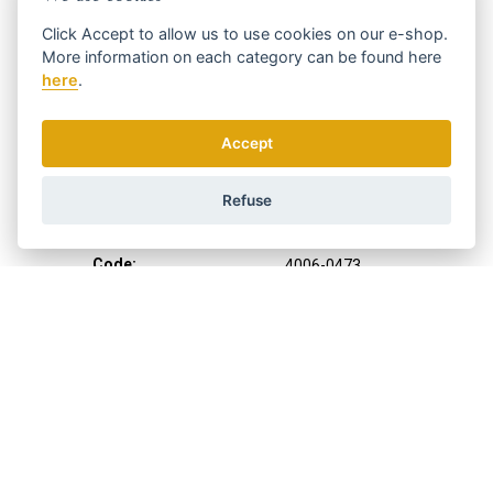
Click
Accept
to allow us to use cookies on our e-shop.
More information on each category can be found
here
here
.
Accept
Refuse
Code:
4006-0473
Manufacturer
WAHL
Clipping height:
1 - 3,5 mm
Clipping width:
40 mm
Cable length:
2,4 m
Suitable for:
professional use
Color:
gray-green
Weight:
620 g
What I want to cut