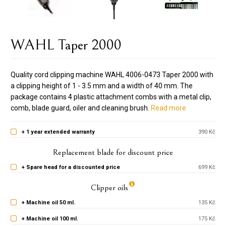
WAHL Taper 2000
Quality cord clipping machine WAHL 4006-0473 Taper 2000 with
a clipping height of 1 - 3.5 mm and a width of 40 mm. The
package contains 4 plastic attachment combs with a metal clip,
comb, blade guard, oiler and cleaning brush.
Read more
+ 1 year extended warranty
390 Kč
Replacement blade for discount price
+ Spare head for a discounted price
699 Kč
Clipper oils
+ Machine oil 50 ml.
135 Kč
+ Machine oil 100 ml.
175 Kč