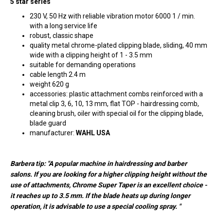
5 star series
230 V, 50 Hz with reliable vibration motor 6000 1 / min.
with a long service life
robust, classic shape
quality metal chrome-plated clipping blade, sliding, 40 mm
wide with a clipping height of 1 - 3.5 mm
suitable for demanding operations
cable length 2.4 m
weight 620 g
accessories: plastic attachment combs reinforced with a
metal clip 3, 6, 10, 13 mm, flat TOP - hairdressing comb,
cleaning brush, oiler with special oil for the clipping blade,
blade guard
manufacturer:
WAHL USA
Barbera tip: "A popular machine in hairdressing and barber
salons. If you are looking for a higher clipping height without the
use of attachments, Chrome Super Taper is an excellent choice -
it reaches up to 3.5 mm. If the blade heats up during longer
operation, it is advisable to use a special cooling spray. "