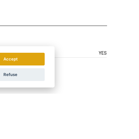
YES
Accept
Refuse
.
How do we use your data?
LAND
ÖSTERREICH
POLSKA