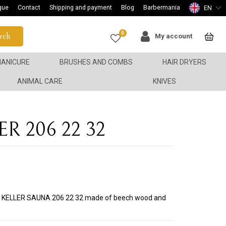
gue
Contact
Shipping and payment
Blog
Barbermania
EN
0
rch
My account
ANICURE
BRUSHES AND COMBS
HAIR DRYERS
ANIMAL CARE
KNIVES
ER 206 22 32
sh KELLER SAUNA 206 22 32 made of beech wood and