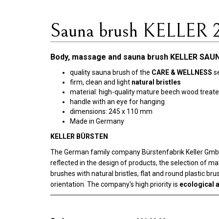
Sauna brush KELLER 
Body, massage and sauna brush KELLER SAUN
quality sauna brush of the
CARE & WELLNESS
se
firm, clean and light
natural bristles
material: high-quality mature beech wood treated
handle with an eye for hanging
dimensions: 245 x 110 mm
Made in Germany
KELLER BÜRSTEN
The German family company Bürstenfabrik Keller GmbH w
reflected in the design of products, the selection of m
brushes with natural bristles, flat and round plastic b
orientation. The company's high priority is
ecological a