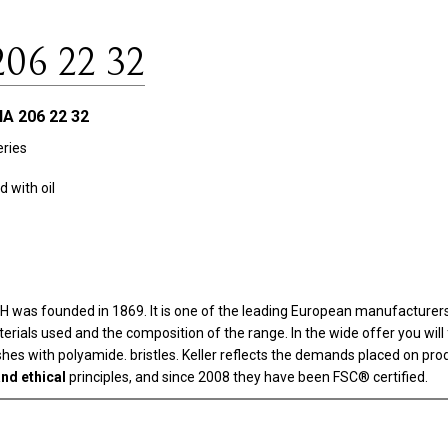
206 22 32
A 206 22 32
ries
 with oil
as founded in 1869. It is one of the leading European manufacturers i
aterials used and the composition of the range. In the wide offer you wi
rushes with polyamide. bristles. Keller reflects the demands placed on pr
nd ethical
principles, and since 2008 they have been FSC® certified.