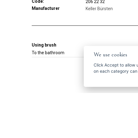
Code:
206 22 32
Manufacturer
Keller Bürsten
Using brush
To the bathroom
We use cookies
Click
Accept
to allow us 
on each category can
Get the best of
ČESKY
ENGLISH
P