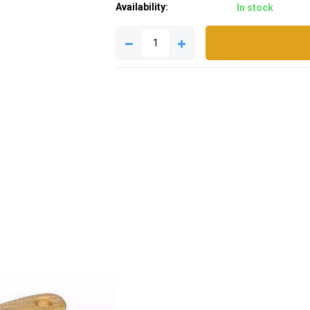
Availability:
In stock