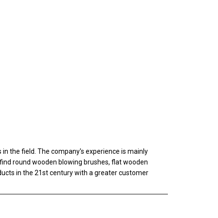
n the field. The company's experience is mainly
ll find round wooden blowing brushes, flat wooden
oducts in the 21st century with a greater customer