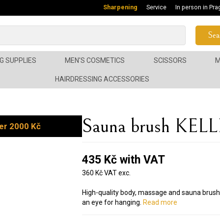
Sharpening
Service
In person in Pra
Sea
G SUPPLIES
MEN'S COSMETICS
SCISSORS
M
HAIRDRESSING ACCESSORIES
Sauna brush KELL
er 2000 Kč
435 Kč with VAT
360 Kč VAT exc.
High-quality body, massage and sauna bru
an eye for hanging.
Read more