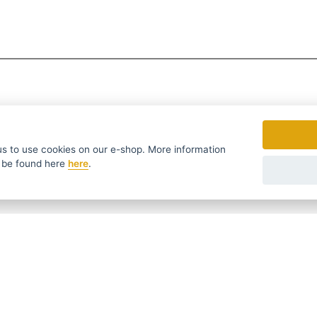
to use cookies on our e-shop. More information
 be found
here
here
.
fers in time ...
We send news and discounts once in a week
УССКИЙ
SLOVENSKO
DEUTSCH