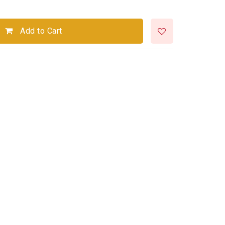
Add to Cart