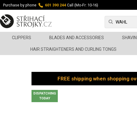
Purchase by phone
601 390 244
Call (Mo-Fr: 10-16)
CLIPPERS
BLADES AND ACCESSORIES
SHAVIN
HAIR STRAIGHTENERS AND CURLING TONGS
FREE shipping when shopping ov
DISPATCHING
TODAY