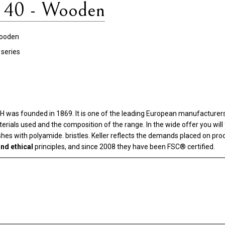
 40 - Wooden
ooden
series
n
as founded in 1869. It is one of the leading European manufacturers i
aterials used and the composition of the range. In the wide offer you wi
rushes with polyamide. bristles. Keller reflects the demands placed on pr
nd ethical
principles, and since 2008 they have been FSC® certified.