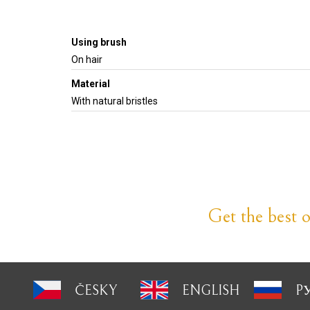
Using brush
On hair
Material
With natural bristles
Get the best of
ČESKY
ENGLISH
P