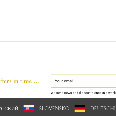
fers in time ...
We send news and discounts once in a week
УССКИЙ
SLOVENSKO
DEUTSCH