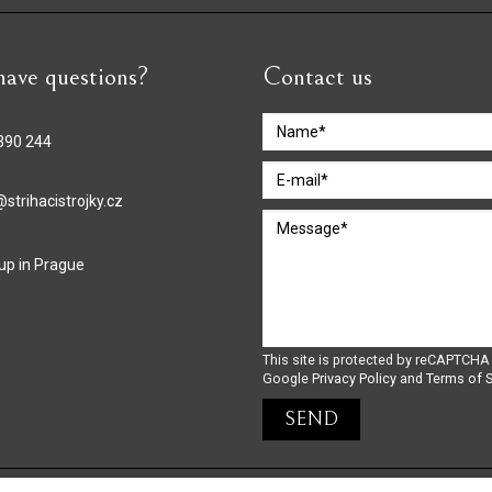
ave questions?
Contact us
390 244
strihacistrojky.cz
 up in Prague
This site is protected by reCAPTCHA
Google
Privacy Policy
and
Terms of S