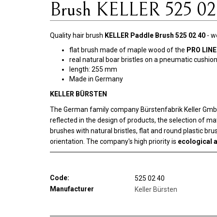
Brush KELLER 525 02
Quality hair brush
KELLER Paddle Brush 525 02 40
- w
flat brush made of maple wood of the
PRO LINE
real natural boar bristles on a pneumatic cushio
length: 255 mm
Made in Germany
KELLER BÜRSTEN
The German family company Bürstenfabrik Keller GmbH w
reflected in the design of products, the selection of m
brushes with natural bristles, flat and round plastic b
orientation. The company's high priority is
ecological a
Code:
525 02 40
Manufacturer
Keller Bürsten