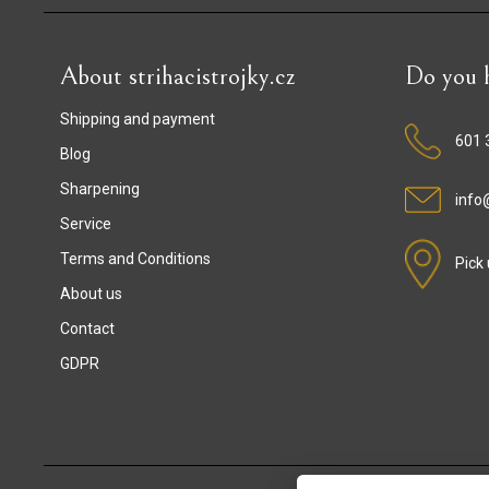
About strihacistrojky.cz
Do you h
Shipping and payment
601 
Blog
Sharpening
info@
Service
Terms and Conditions
Pick
About us
Contact
GDPR