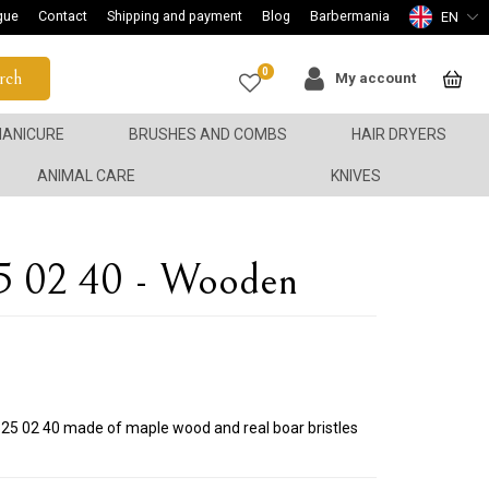
gue
Contact
Shipping and payment
Blog
Barbermania
EN
0
rch
My account
ANICURE
BRUSHES AND COMBS
HAIR DRYERS
ANIMAL CARE
KNIVES
5 02 40 - Wooden
 525 02 40 made of maple wood and real boar bristles