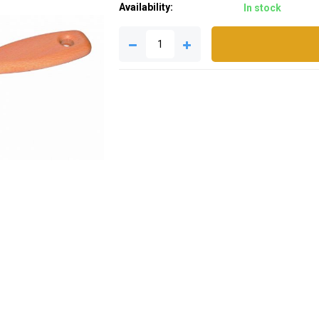
Availability:
In stock