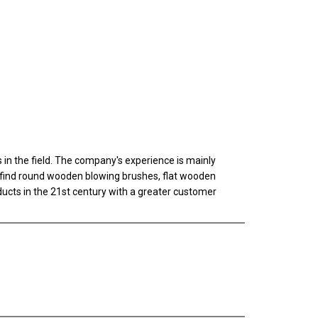
n the field. The company's experience is mainly
ll find round wooden blowing brushes, flat wooden
oducts in the 21st century with a greater customer