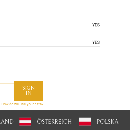
YES
YES
.
How do we use your data?
LAND
ÖSTERREICH
POLSKA