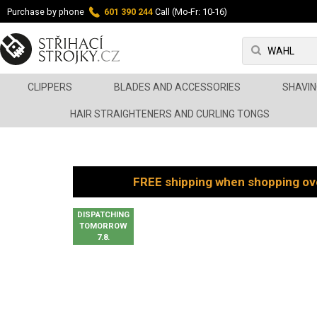
Purchase by phone
601 390 244
Call (Mo-Fr: 10-16)
CLIPPERS
BLADES AND ACCESSORIES
SHAVIN
HAIR STRAIGHTENERS AND CURLING TONGS
FREE shipping when shopping ov
DISPATCHING
TOMORROW
7.8.