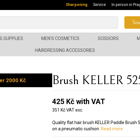
Sharpening
Service
In person in Pra
Sea
G SUPPLIES
MEN'S COSMETICS
SCISSORS
M
HAIRDRESSING ACCESSORIES
Brush KELLER 52
er 2000 Kč
425 Kč with VAT
351 Kč VAT exc.
Quality flat hair brush KELLER Paddle Brush
on a pneumatic cushion.
Read more