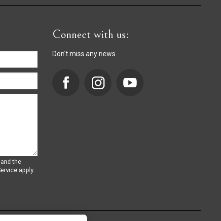
Connect with us:
Don't miss any news
 and the
ervice
apply.