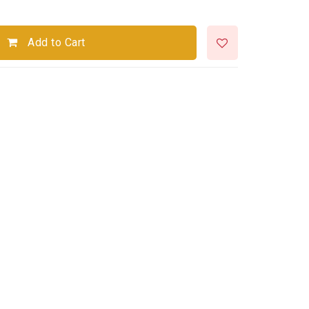
Add to Cart