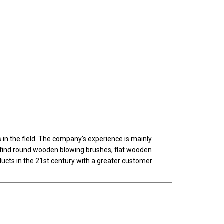
n the field. The company's experience is mainly
ll find round wooden blowing brushes, flat wooden
oducts in the 21st century with a greater customer