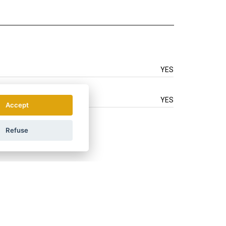
YES
YES
Accept
Refuse
.
How do we use your data?