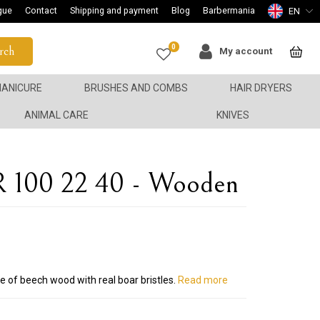
gue
Contact
Shipping and payment
Blog
Barbermania
EN
0
rch
My account
ANICURE
BRUSHES AND COMBS
HAIR DRYERS
ANIMAL CARE
KNIVES
R 100 22 40 - Wooden
e of beech wood with real boar bristles.
Read more