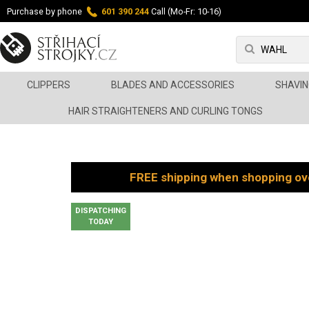
Purchase by phone
601 390 244
Call (Mo-Fr: 10-16)
CLIPPERS
BLADES AND ACCESSORIES
SHAVIN
HAIR STRAIGHTENERS AND CURLING TONGS
FREE shipping when shopping ov
DISPATCHING
TODAY