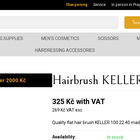
Sharpening
Service
In person in Pra
Sea
G SUPPLIES
MEN'S COSMETICS
SCISSORS
M
HAIRDRESSING ACCESSORIES
Hairbrush KELLE
er 2000 Kč
325 Kč with VAT
269 Kč VAT exc.
Quality flat hair brush KELLER 100 22 40 mad
Availability:
In stock