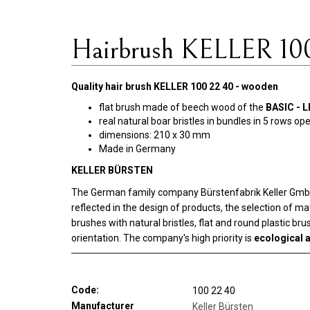
Hairbrush KELLER 10
Quality hair brush KELLER 100 22 40 - wooden
flat brush made of beech wood of the
BASIC - L
real natural boar bristles in bundles in 5 rows op
dimensions: 210 x 30 mm
Made in Germany
KELLER BÜRSTEN
The German family company Bürstenfabrik Keller GmbH w
reflected in the design of products, the selection of m
brushes with natural bristles, flat and round plastic b
orientation. The company's high priority is
ecological a
Code:
100 22 40
Manufacturer
Keller Bürsten