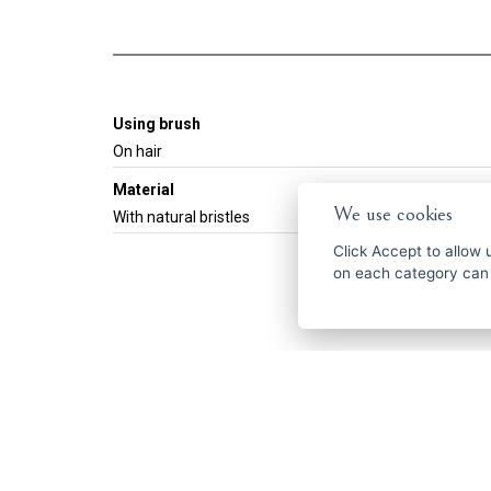
Using brush
On hair
Material
We use cookies
With natural bristles
Click
Accept
to allow us 
on each category can
Get the best of