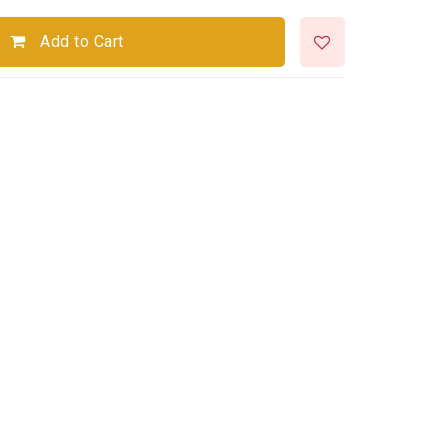
Add to Cart