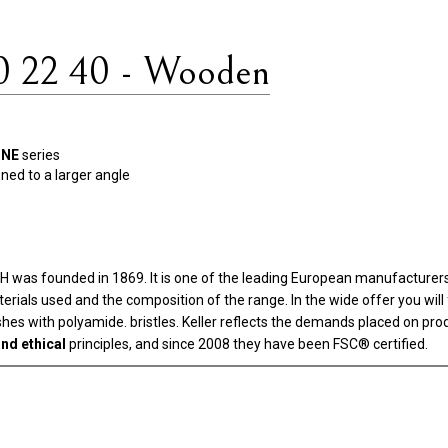
0 22 40 - Wooden
INE
series
ened to a larger angle
as founded in 1869. It is one of the leading European manufacturers i
aterials used and the composition of the range. In the wide offer you wi
rushes with polyamide. bristles. Keller reflects the demands placed on pr
nd ethical
principles, and since 2008 they have been FSC® certified.