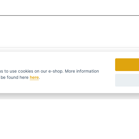
to use cookies on our e-shop. More information
 be found
here
here
.
fers in time ...
We send news and discounts once in a week