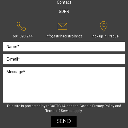
Contact
GDPR
601 390 244
info@strihacistrojky.cz
Pick up in Prague
This site is protected by reCAPTCHA and the Google
Privacy Policy
and
Terms of Service
apply.