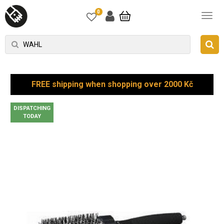
0
FREE shipping when shopping over 2000 Kč
DISPATCHING
TODAY