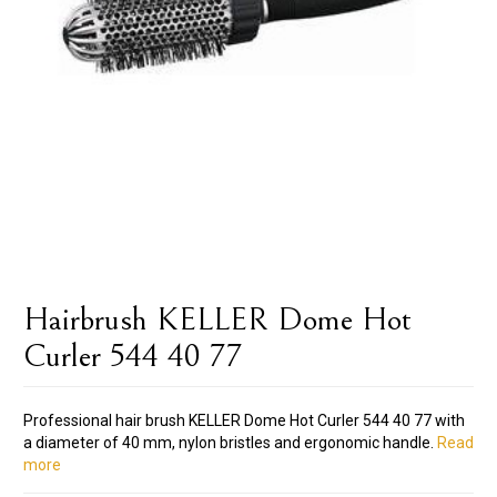
Hairbrush KELLER Dome Hot
Curler 544 40 77
Professional hair brush KELLER Dome Hot Curler 544 40 77 with
a diameter of 40 mm, nylon bristles and ergonomic handle.
Read
more