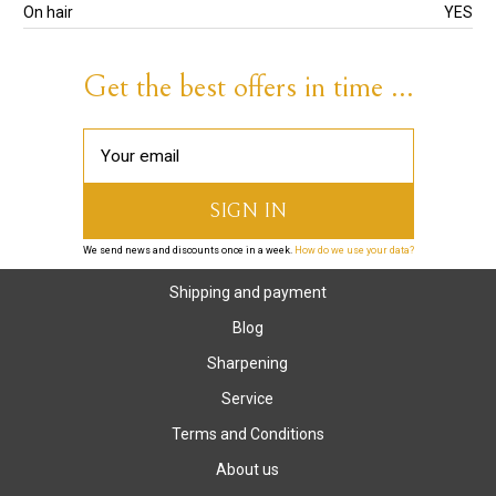
On hair
YES
Get the best offers in time ...
We send news and discounts once in a week.
How do we use your data?
Shipping and payment
Blog
Sharpening
Service
Terms and Conditions
About us