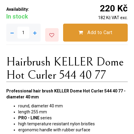
220 Kč
Availability:
In stock
182 Kč VAT exc.
Add to Cart
Hairbrush KELLER Dome
Hot Curler 544 40 77
Professional hair brush KELLER Dome Hot Curler 544 40 77 -
diameter 40 mm
round, diameter 40 mm
length 255 mm
PRO - LINE
series
high temperature resistant nylon bristles
ergonomic handle with rubber surface