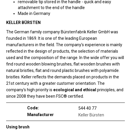
removable tip stored in the handle - quick and easy
attachment to the end of the handle
Made in Germany
KELLER BÜRSTEN
The German family company Bürstenfabrik Keller GmbH was
founded in 1869. It is one of the leading European
manufacturers in the field. The company's experience is mainly
reflected in the design of products, the selection of materials
used and the composition of the range. In the wide offer you will
find round wooden blowing brushes, flat wooden brushes with
natural bristles, flat and round plastic brushes with polyamide.
bristles. Keller reflects the demands placed on products in the
21st century with a greater customer orientation. The
company's high priority is
ecological and ethical
principles, and
since 2008 they have been FSC® certified.
Code:
544 40 77
Manufacturer
Keller Bürsten
Using brush