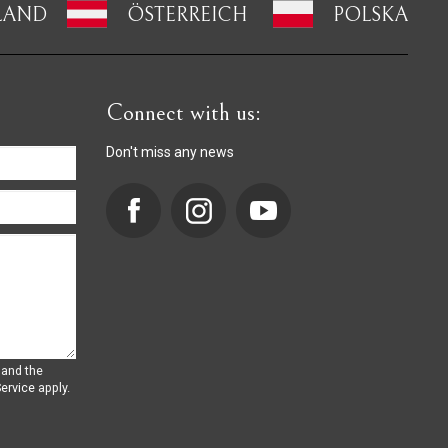
LAND
ÖSTERREICH
POLSKA
Connect with us:
Don't miss any news
 and the
ervice
apply.