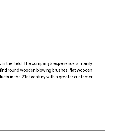
n the field. The company's experience is mainly
ll find round wooden blowing brushes, flat wooden
oducts in the 21st century with a greater customer