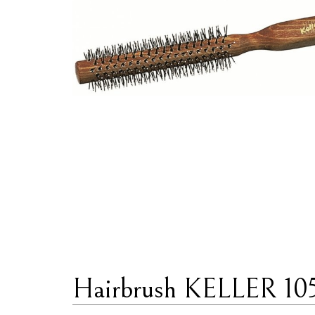
Hairbrush KELLER 10