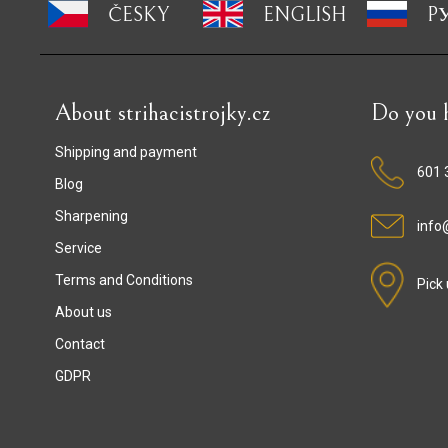
ČESKY
ENGLISH
P
About strihacistrojky.cz
Do you h
Shipping and payment
601 
Blog
Sharpening
info@
Service
Terms and Conditions
Pick
About us
Contact
GDPR