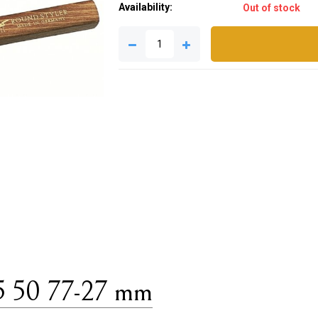
Availability:
Out of stock
5 50 77-27 mm