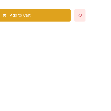
Add to Cart