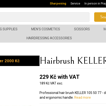
Sharpening
Service
In person in Pra
Sea
G SUPPLIES
MEN'S COSMETICS
SCISSORS
M
HAIRDRESSING ACCESSORIES
Hairbrush KELLER
er 2000 Kč
229 Kč with VAT
189 Kč VAT exc.
Professional hair brush KELLER 105 50 77 -
and ergonomic handle.
Read more