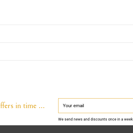
fers in time ...
We send news and discounts once in a week