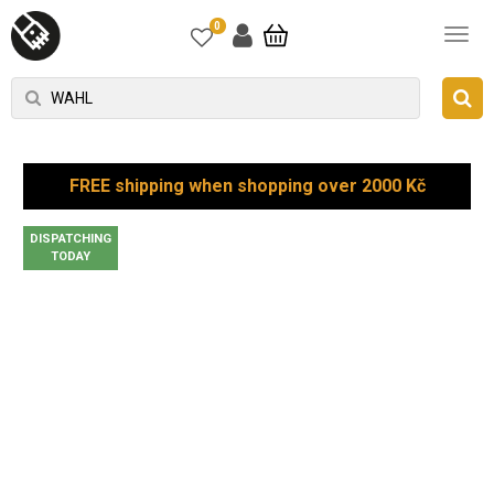
0
FREE shipping when shopping over 2000 Kč
DISPATCHING
TODAY