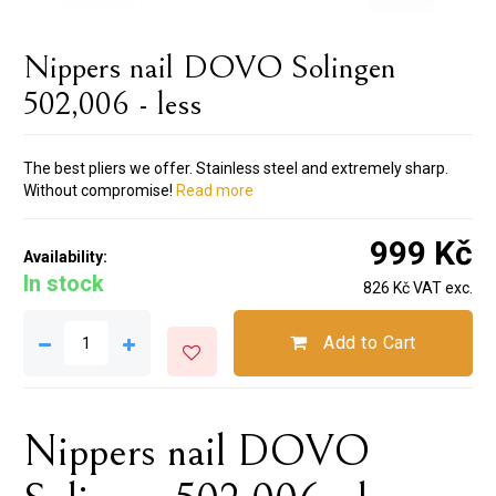
Nippers nail DOVO Solingen
502,006 - less
The best pliers we offer. Stainless steel and extremely sharp.
Without compromise!
Read more
999 Kč
Availability:
In stock
826 Kč VAT exc.
Add to Cart
Nippers nail DOVO