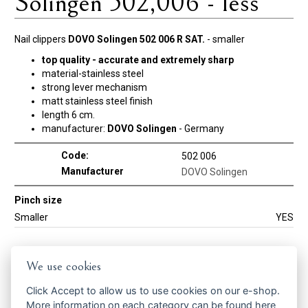
Solingen 502,006 - less
Nail clippers
DOVO Solingen 502 006 R SAT.
- smaller
top quality - accurate and extremely sharp
material-stainless steel
strong lever mechanism
matt stainless steel finish
length 6 cm.
manufacturer:
DOVO Solingen
- Germany
Code:
502 006
Manufacturer
DOVO Solingen
Pinch size
Smaller
YES
Get the best offers in time ...
We use cookies
Click
Accept
to allow us to use cookies on our e-shop.
More information on each category can be found
here