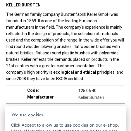
KELLER BÜRSTEN
The German family company Bürstenfabrik Keller GmbH was
founded in 1869. It is one of the leading European
manufacturers in the field. The company's experience is mainly
reflected in the design of products, the selection of materials
used and the composition of the range. In the wide offer you will
find round wooden blowing brushes, flat wooden brushes with
natural bristles, flat and round plastic brushes with polyamide.
bristles. Keller reflects the demands placed on products in the
21st century with a greater customer orientation. The
company's high priority is
ecological and ethical
principles, and
since 2008 they have been FSC® certified.
Code:
125 06 40
Manufacturer
Keller Bürsten
Using brush
We use cookies
On hair
YES
Click
Accept
to allow us to use cookies on our e-shop.
Material