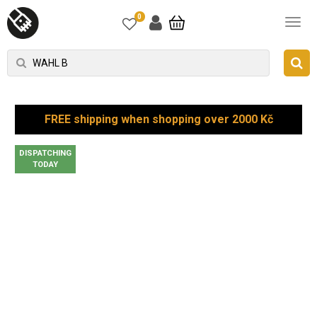
0
FREE shipping when shopping over 2000 Kč
DISPATCHING
TODAY