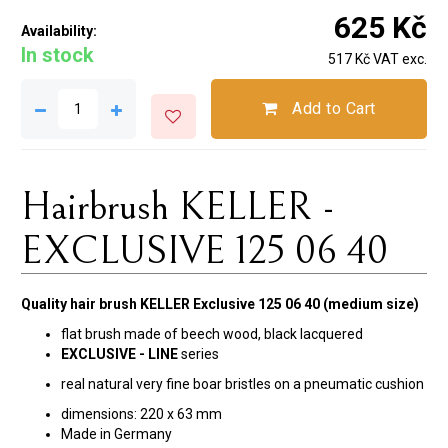
625 Kč
Availability:
In stock
517 Kč VAT exc.
Add to Cart
Hairbrush KELLER -
EXCLUSIVE 125 06 40
Quality hair brush KELLER Exclusive 125 06 40 (medium size)
flat brush made of beech wood, black lacquered
EXCLUSIVE - LINE
series
real natural very fine boar bristles on a pneumatic cushion
dimensions:
220 x 63 mm
Made in Germany