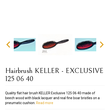
Hairbrush KELLER - EXCLUSIVE
125 06 40
Quality flat hair brush KELLER Exclusive 125 06 40 made of
beech wood with black lacquer and real fine boar bristles on a
pneumatic cushion.
Read more