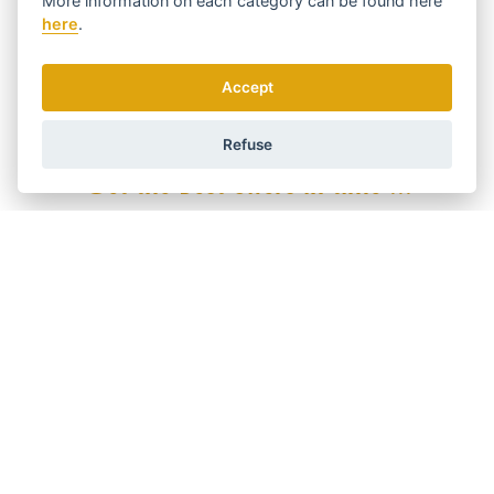
More information on each category can be found
here
Wooden
YES
here
.
With natural bristles
YES
Product line
Accept
Exclusive-Line
YES
Refuse
Get the best offers in time ...
We send news and discounts once in a week.
How do we use your data?
Shipping and payment
Blog
Sharpening