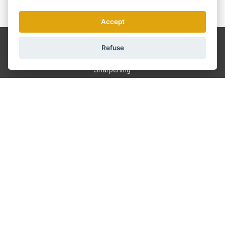
We send news and discounts once in a week.
How do we use your data?
Accept
Shipping and payment
Refuse
Blog
Sharpening
Service
Terms and Conditions
About us
Contact
GDPR
601 390 244
info@strihacistrojky.cz
Pick up in Prague