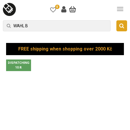
0
FREE shipping when shopping over 2000 Kč
DISPATCHING
10.8.