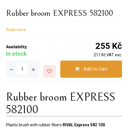
Rubber broom EXPRESS 582100
Read more
255 Kč
Availability:
In stock
211 Kč VAT exc.
Add to Cart
Rubber broom EXPRESS
582100
Plastic brush with rubber fibers
RIVAL Express 582 100