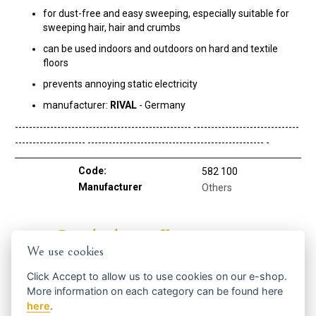
for dust-free and easy sweeping, especially suitable for
sweeping hair, hair and crumbs
can be used indoors and outdoors on hard and textile
floors
prevents annoying static electricity
manufacturer:
RIVAL
- Germany
-------------------------------------------------- ------------------------------
-------------------- -------------------------------------------------- -
Code:
582 100
Manufacturer
Others
Get the best offers in time ...
We use cookies
Click
Accept
to allow us to use cookies on our e-shop.
More information on each category can be found
here
here
.