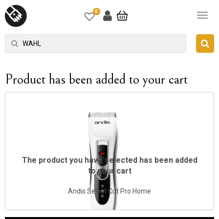
0
Product has been added to your cart
The product you have selected has been added
to your cart
Andis Select Cut Pro Home