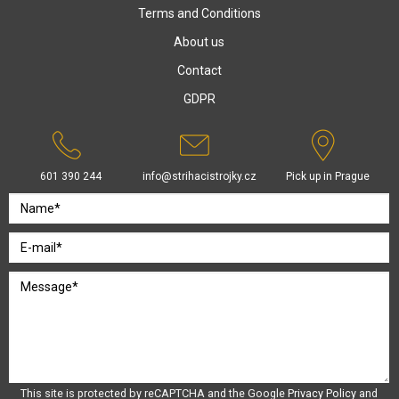
Terms and Conditions
About us
Contact
GDPR
601 390 244
info@strihacistrojky.cz
Pick up in Prague
This site is protected by reCAPTCHA and the Google
Privacy Policy
and