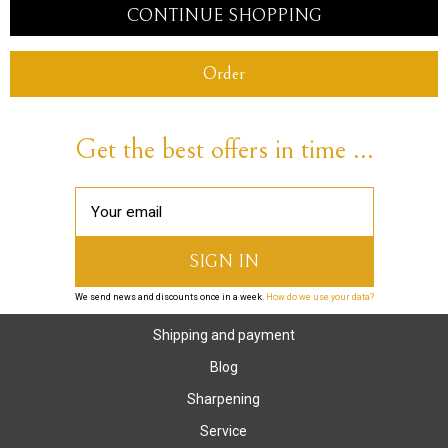
CONTINUE SHOPPING
Order
Get the best offers in time ...
We send news and discounts once in a week.
How do we use your data?
Shipping and payment
Blog
Sharpening
Service