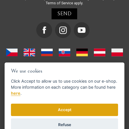
Terms of Service
apply.
We use cookies
Click
Accept
to allow us to use cookies on our e-shop.
More information on each category can be found
here
here
.
We support GoPay payments
Accept
Refuse
© Copyright 2026 en.strihacistrojky.cz