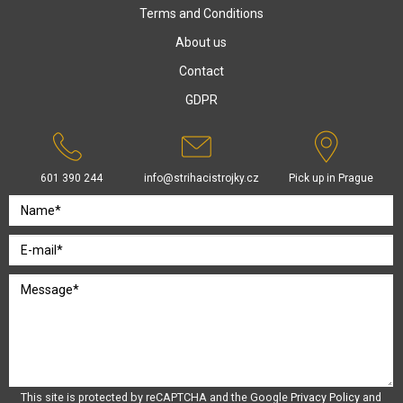
Terms and Conditions
About us
Contact
GDPR
601 390 244
info@strihacistrojky.cz
Pick up in Prague
This site is protected by reCAPTCHA and the Google
Privacy Policy
and