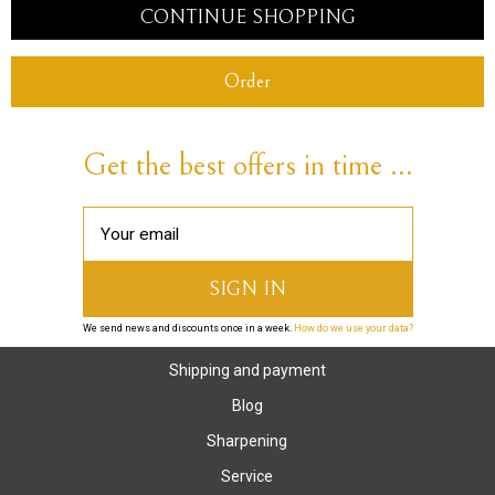
CONTINUE SHOPPING
Order
Get the best offers in time ...
We send news and discounts once in a week.
How do we use your data?
Shipping and payment
Blog
Sharpening
Service