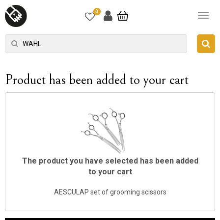
0
Product has been added to your cart
The product you have selected has been added
to your cart
AESCULAP ​​set of grooming scissors