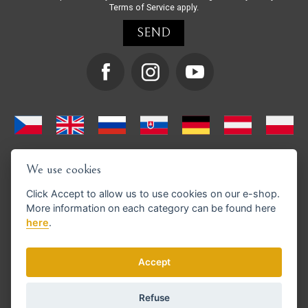
Terms of Service
apply.
We use cookies
Click
Accept
to allow us to use cookies on our e-shop.
More information on each category can be found
here
here
.
We support GoPay payments
Accept
Refuse
© Copyright 2026 en.strihacistrojky.cz