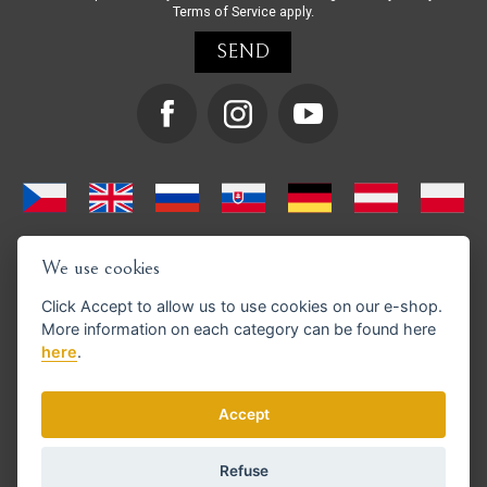
Terms of Service
apply.
We use cookies
Click
Accept
to allow us to use cookies on our e-shop.
More information on each category can be found
here
here
.
We support GoPay payments
Accept
Refuse
© Copyright 2026 en.strihacistrojky.cz