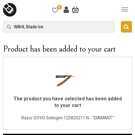
0
Product has been added to your cart
The product you have selected has been added
to your cart
Razor DOVO Solingen 125820211 N - "DIAMANT"