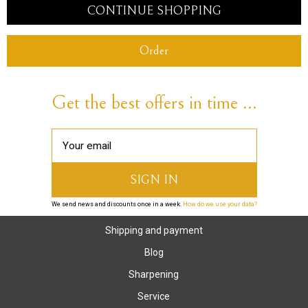
CONTINUE SHOPPING
Order
Get the best offers in time ...
We send news and discounts once in a week.
How do we use your data?
Shipping and payment
Blog
Sharpening
Service