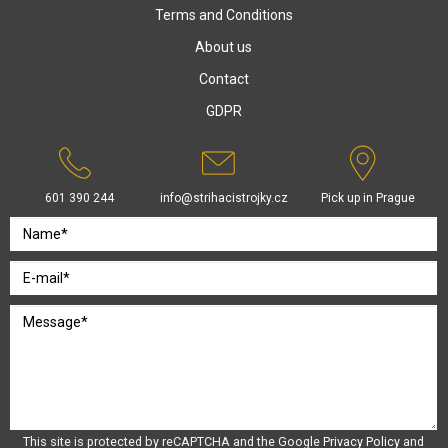
Terms and Conditions
About us
Contact
GDPR
601 390 244
info@strihacistrojky.cz
Pick up in Prague
This site is protected by reCAPTCHA and the Google
Privacy Policy
and