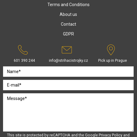
Terms and Conditions
About us
Contact
GDPR
601 390 244
info@strihacistrojky.cz
Pick up in Prague
This site is protected by reCAPTCHA and the Google
Privacy Policy
and