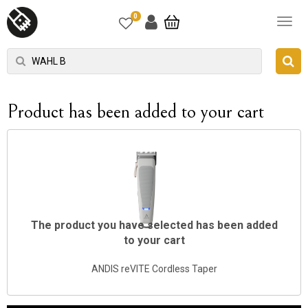
0
Product has been added to your cart
The product you have selected has been added
to your cart
ANDIS reVITE Cordless Taper