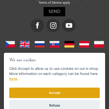
Terms of Service
apply.
We use cookies
Click
Accept
to allow us to use cookies on our e-shop.
More information on each category can be found
here
here
.
We support GoPay payments
Accept
Refuse
© Copyright 2026 en.strihacistrojky.cz