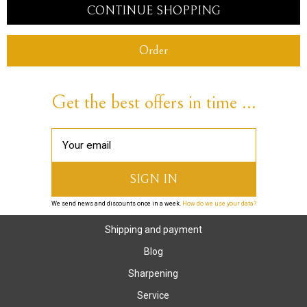
CONTINUE SHOPPING
Order
Get the best offers in time ...
We send news and discounts once in a week.
How do we use your data?
Shipping and payment
Blog
Sharpening
Service