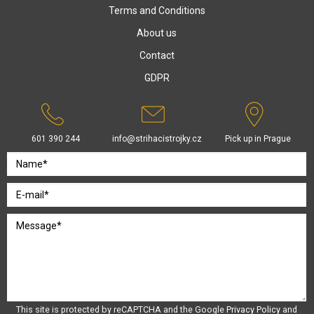
Terms and Conditions
About us
Contact
GDPR
601 390 244
info@strihacistrojky.cz
Pick up in Prague
This site is protected by reCAPTCHA and the Google
Privacy Policy
and