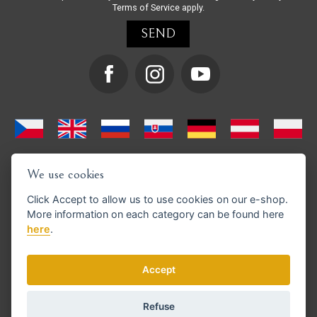
Terms of Service
apply.
We use cookies
Click
Accept
to allow us to use cookies on our e-shop.
More information on each category can be found
here
here
.
We support GoPay payments
Accept
Refuse
© Copyright 2026 en.strihacistrojky.cz