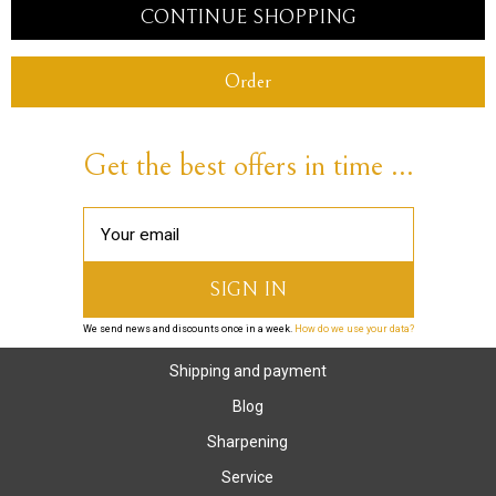
CONTINUE SHOPPING
Order
Get the best offers in time ...
We send news and discounts once in a week.
How do we use your data?
Shipping and payment
Blog
Sharpening
Service