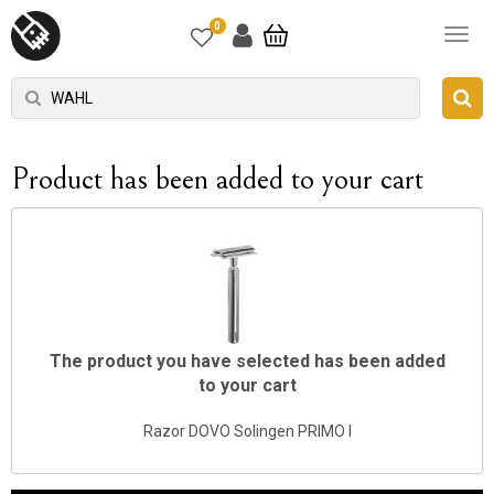
0
Product has been added to your cart
The product you have selected has been added
to your cart
Razor DOVO Solingen PRIMO I