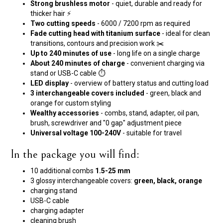
Strong brushless motor
- quiet, durable and ready for
thicker hair ⚡
Two cutting speeds
- 6000 / 7200 rpm as required
Fade cutting head with titanium surface
- ideal for clean
transitions, contours and precision work ✂️
Up to 240 minutes of use
- long life on a single charge
About 240 minutes of charge
- convenient charging via
stand or USB-C cable ⏱️
LED display
- overview of battery status and cutting load
3 interchangeable covers included
- green, black and
orange for custom styling
Wealthy accessories
- combs, stand, adapter, oil pan,
brush, screwdriver and "0 gap" adjustment piece
Universal voltage 100-240V
- suitable for travel
In the package you will find:
10 additional combs
1.5-25 mm
3 glossy interchangeable covers:
green, black, orange
charging stand
USB-C cable
charging adapter
cleaning brush