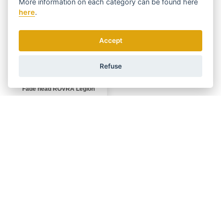
More information on each category can be found
here
here
.
Accept
Refuse
Fade head ROVRA Legion
DISPATCHING 10.8.
In stock
999 Kč
BUY