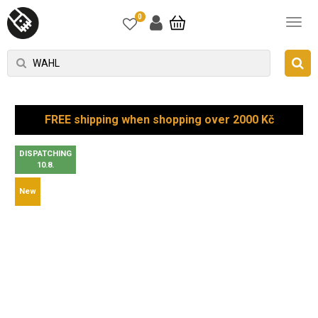
0
FREE shipping when shopping over 2000 Kč
DISPATCHING
10.8.
New