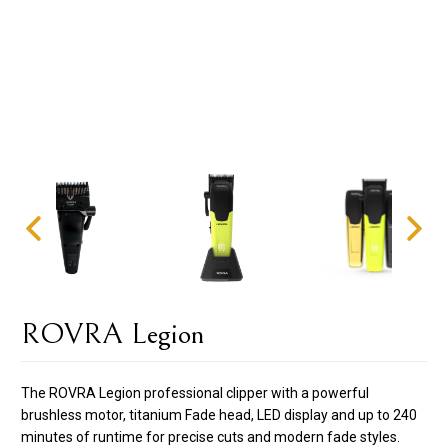
ROVRA Legion
The ROVRA Legion professional clipper with a powerful
brushless motor, titanium Fade head, LED display and up to 240
minutes of runtime for precise cuts and modern fade styles.