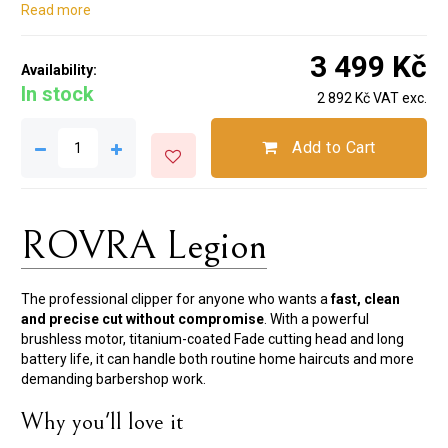
Read more
3 499 Kč
Availability:
In stock
2 892 Kč VAT exc.
Add to Cart
ROVRA Legion
The professional clipper for anyone who wants a
fast, clean
and precise cut without compromise
. With a powerful
brushless motor, titanium-coated Fade cutting head and long
battery life, it can handle both routine home haircuts and more
demanding barbershop work.
Why you'll love it