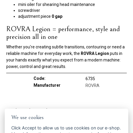
mini oiler for shearing head maintenance
screwdriver
adjustment piece
0 gap
ROVRA Legion = performance, style and
precision all in one
Whether you're creating subtle transitions, contouring or need a
reliable machine for everyday work, the
ROVRA Legion
puts in
your hands exactly what you expect from a modern machine:
power, control and great results.
Code:
6735
Manufacturer
ROVRA
Related products
We use cookies
Click
Accept
to allow us to use cookies on our e-shop.